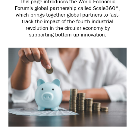
This page introduces the World Economic
Forum's global partnership called Scale360°,
which brings together global partners to fast-
track the impact of the fourth industrial
revolution in the circular economy by
supporting bottom-up innovation.