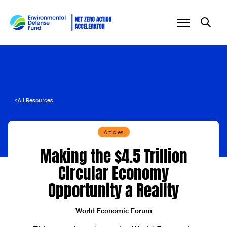
Skip to content
<
All Resources
Articles
Making the $4.5 Trillion
Circular Economy
Opportunity a Reality
World Economic Forum