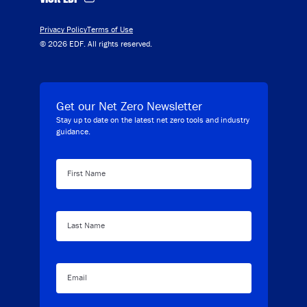
Privacy Policy
Terms of Use
© 2026 EDF. All rights reserved.
Get our Net Zero Newsletter
Stay up to date on the latest net zero tools and industry
guidance.
First Name
Last Name
Email