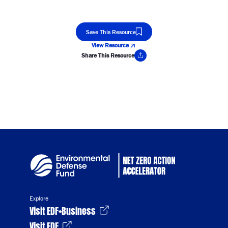
Save This Resource
View Resource
Share This Resource
Copy Link
Explore
Visit EDF+Business
Visit EDF