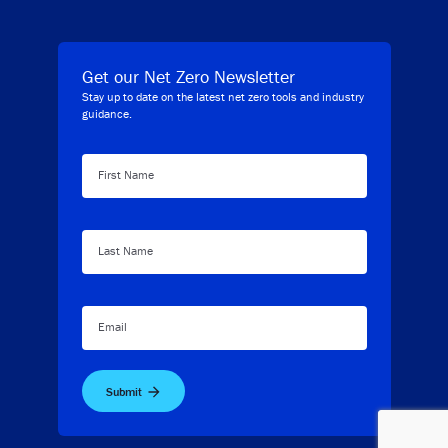
Get our Net Zero Newsletter
Stay up to date on the latest net zero tools and industry
guidance.
First Name
Last Name
Email
Submit