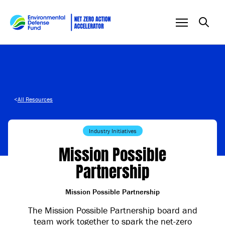
Skip to content
<
All Resources
Industry Initiatives
Mission Possible
Partnership
Mission Possible Partnership
The Mission Possible Partnership board and
team work together to spark the net-zero