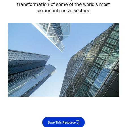
transformation of some of the world's most
carbon-intensive sectors.
Save This Resource