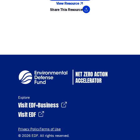
View Resource
Share This Resource
Copy Link
Explore
Visit EDF+Business
Visit EDF
Privacy Policy
Terms of Use
© 2026 EDF. All rights reserved.