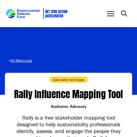
Skip to content
<
All Resources
Calculator and Apps
Rally Influence Mapping Tool
Andiamo Advisory
Rally is a free stakeholder mapping tool
designed to help sustainability professionals
identify, assess, and engage the people they