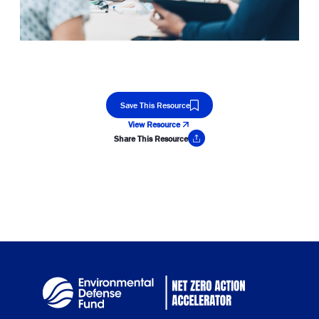
Save This Resource
View Resource
Share This Resource
Copy Link