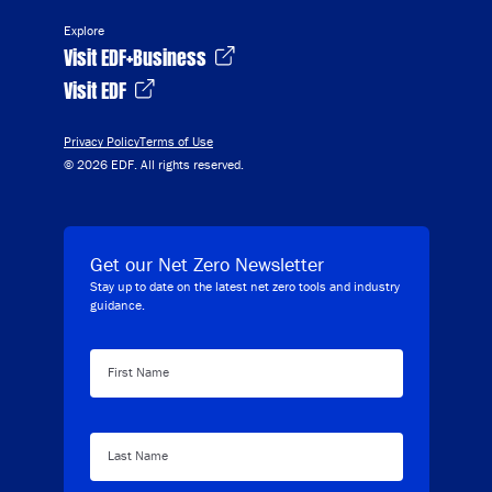
Explore
Visit EDF+Business
Visit EDF
Privacy Policy
Terms of Use
© 2026 EDF. All rights reserved.
Get our Net Zero Newsletter
Stay up to date on the latest net zero tools and industry
guidance.
First Name
Last Name