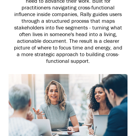
need to advance their work. Built for
practitioners navigating cross-functional
influence inside companies, Rally guides users
through a structured process that maps
stakeholders into five segments - turning what
often lives in someone's head into a living,
actionable document. The result is a clearer
picture of where to focus time and energy, and
a more strategic approach to building cross-
functional support.