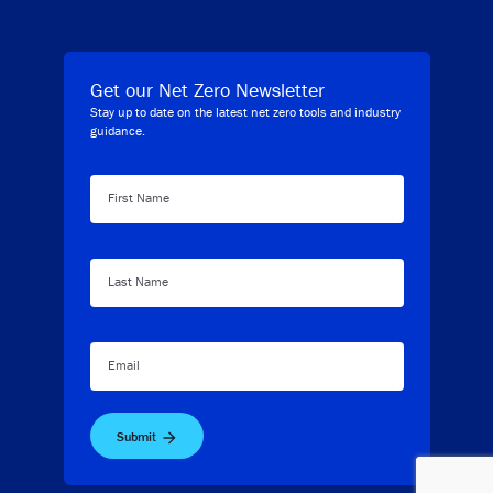
Get our Net Zero Newsletter
Stay up to date on the latest net zero tools and industry
guidance.
First Name
Last Name
Email
Submit