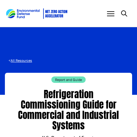
Skip to content
<
All Resources
Report and Guide
Refrigeration
Commissioning Guide for
Commercial and Industrial
Systems