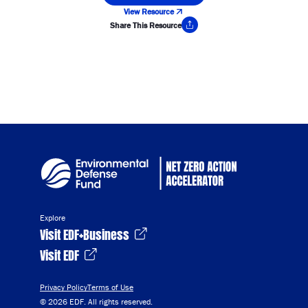
View Resource
Share This Resource
Copy Link
Explore
Visit EDF+Business
Visit EDF
Privacy Policy
Terms of Use
© 2026 EDF. All rights reserved.