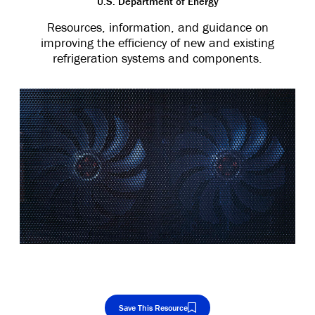
U.S. Department of Energy
Resources, information, and guidance on
improving the efficiency of new and existing
refrigeration systems and components.
Save This Resource