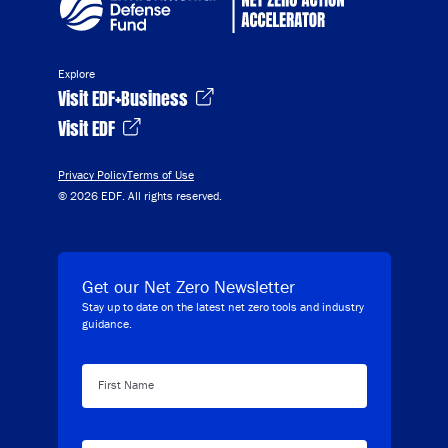
Explore
Visit EDF+Business
Visit EDF
Privacy Policy
Terms of Use
© 2026 EDF. All rights reserved.
Get our Net Zero Newsletter
Stay up to date on the latest net zero tools and industry
guidance.
First Name