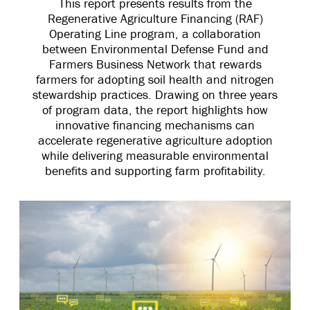
This report presents results from the
Regenerative Agriculture Financing (RAF)
Operating Line program, a collaboration
between Environmental Defense Fund and
Farmers Business Network that rewards
farmers for adopting soil health and nitrogen
stewardship practices. Drawing on three years
of program data, the report highlights how
innovative financing mechanisms can
accelerate regenerative agriculture adoption
while delivering measurable environmental
benefits and supporting farm profitability.