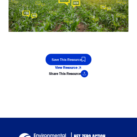
Save This Resource
View Resource
Share This Resource
Copy Link