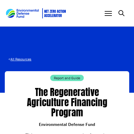
Skip to content
<
All Resources
Report and Guide
The Regenerative
Agriculture Financing
Program
Environmental Defense Fund