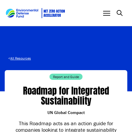
Skip to content
<
All Resources
Report and Guide
Roadmap for Integrated
Sustainability
UN Global Compact
This Roadmap acts as an action guide for
companies looking to integrate sustainability