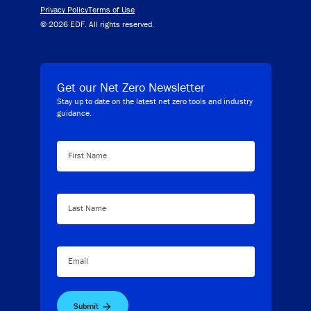
Privacy Policy
Terms of Use
© 2026 EDF. All rights reserved.
Get our Net Zero Newsletter
Stay up to date on the latest net zero tools and industry
guidance.
First Name
Last Name
Email
Submit