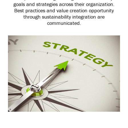
goals and strategies across their organization.
Best practices and value creation opportunity
through sustainability integration are
communicated.