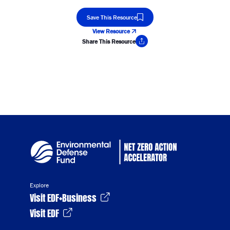
Save This Resource
View Resource
Share This Resource
Copy Link
Explore
Visit EDF+Business
Visit EDF