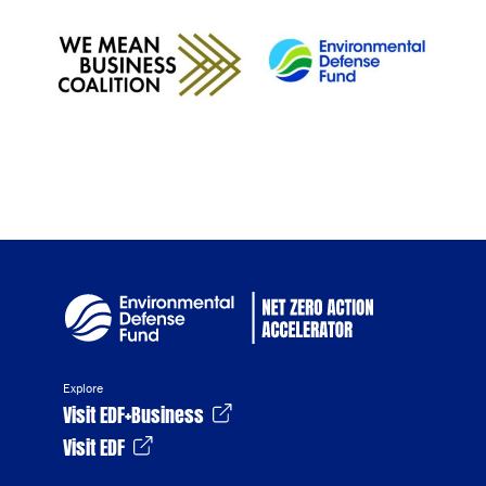
Explore
Visit EDF+Business
Visit EDF