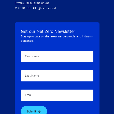
Privacy Policy
Terms of Use
© 2026 EDF. All rights reserved.
Get our Net Zero Newsletter
Stay up to date on the latest net zero tools and industry
guidance.
First Name
Last Name
Email
Submit