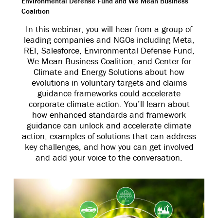
Environmental Defense Fund and We Mean Business
Coalition
In this webinar, you will hear from a group of
leading companies and NGOs including Meta,
REI, Salesforce, Environmental Defense Fund,
We Mean Business Coalition, and Center for
Climate and Energy Solutions about how
evolutions in voluntary targets and claims
guidance frameworks could accelerate
corporate climate action. You’ll learn about
how enhanced standards and framework
guidance can unlock and accelerate climate
action, examples of solutions that can address
key challenges, and how you can get involved
and add your voice to the conversation.