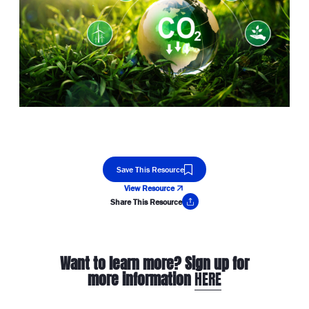
Save This Resource
View Resource
Share This Resource
Copy Link
Want to learn more? Sign up for
more information
HERE