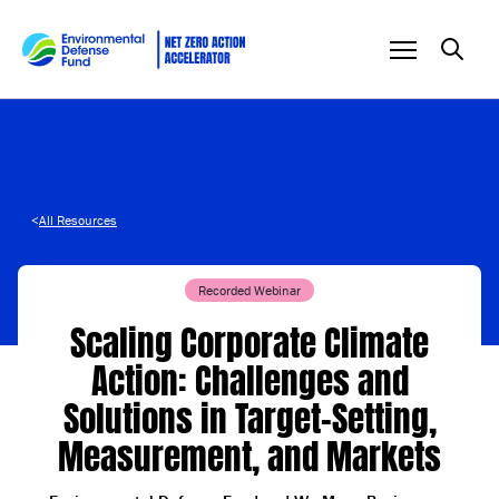
Skip to content
<
All Resources
Recorded Webinar
Scaling Corporate Climate
Action: Challenges and
Solutions in Target-Setting,
Measurement, and Markets