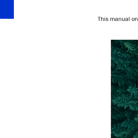
This manual on 