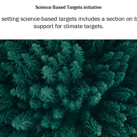
Science Based Targets initiative
setting science-based targets includes a section on b
support for climate targets.