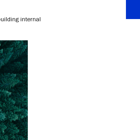
uilding internal