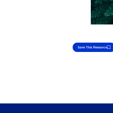
Save This Resource
Cop