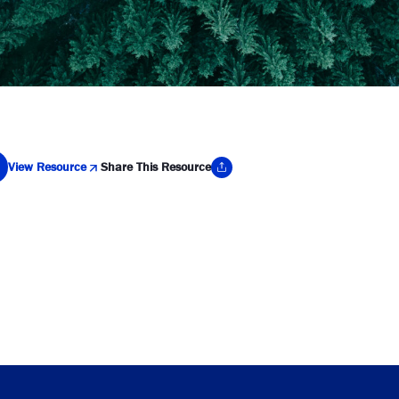
View Resource
Share This Resource
y Link