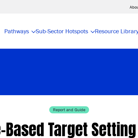
Abo
Pathways
Sub-Sector Hotspots
Resource Librar
Report and Guide
-Based Target Settin