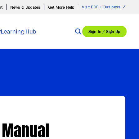
Visit EDF + Business
ut
News & Updates
Get More Help
y
Learning Hub
Sign In / Sign Up
g Manual