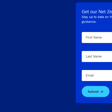
Get our Net Ze
Stay up to date on t
guidance.
First Name
Last Name
Email
Submit