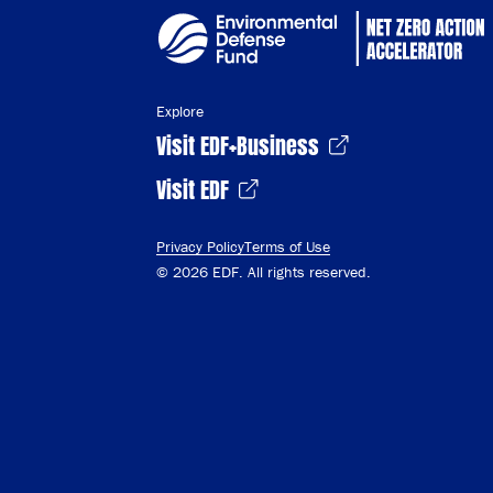
Explore
Visit EDF+Business
Visit EDF
Privacy Policy
Terms of Use
© 2026 EDF. All rights reserved.