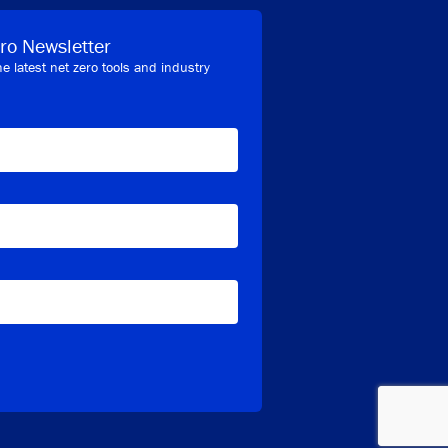
ro Newsletter
he latest net zero tools and industry