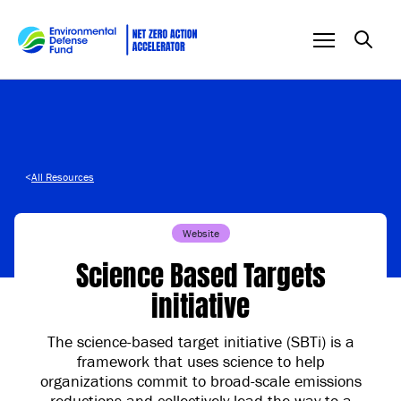
Skip to content
<
All Resources
Website
Science Based Targets
initiative
The science-based target initiative (SBTi) is a
framework that uses science to help
organizations commit to broad-scale emissions
reductions and collectively lead the way to a