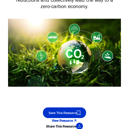
zero-carbon economy.
Save This Resource
View Resource
Share This Resource