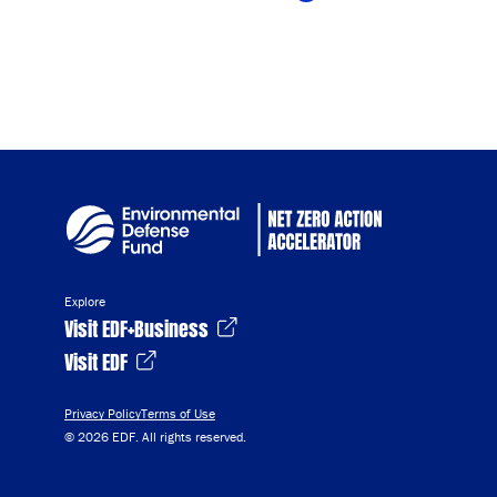
Copy Link
Explore
Visit EDF+Business
Visit EDF
Privacy Policy
Terms of Use
© 2026 EDF. All rights reserved.