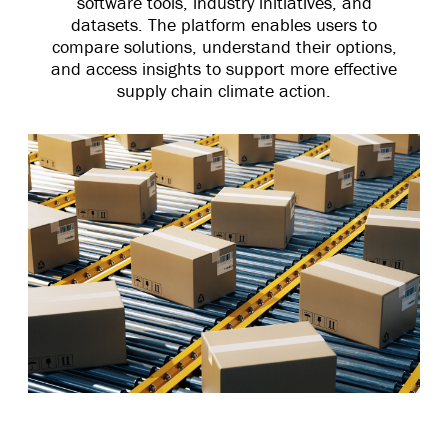
software tools, industry initiatives, and
datasets. The platform enables users to
compare solutions, understand their options,
and access insights to support more effective
supply chain climate action.