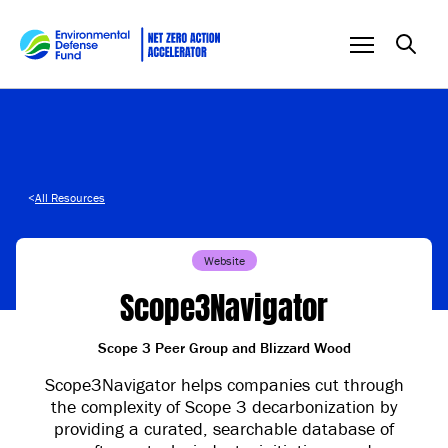
Skip to content
<
All Resources
Website
Scope3Navigator
Scope 3 Peer Group and Blizzard Wood
Scope3Navigator helps companies cut through
the complexity of Scope 3 decarbonization by
providing a curated, searchable database of