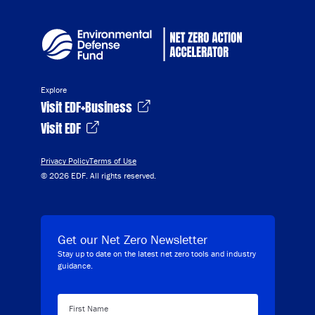
Explore
Visit EDF+Business
Visit EDF
Privacy Policy
Terms of Use
© 2026 EDF. All rights reserved.
Get our Net Zero Newsletter
Stay up to date on the latest net zero tools and industry
guidance.
First Name