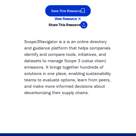
Save This Resource
View Resource
Share This Resource
Copy Link
Scope3Navigator is a is an online directory
and guidance platform that helps companies
identify and compare tools, initiatives, and
datasets to manage Scope 3 (value chain)
emissions. It brings together hundreds of
solutions in one place, enabling sustainability
teams to evaluate options, learn from peers,
and make more informed decisions about
decarbonizing their supply chains.