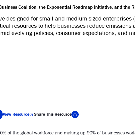
siness Coalition, the Exponential Roadmap Initiative, and the R
tive designed for small and medium-sized enterprises
ctical resources to help businesses reduce emissions 
amid evolving policies, consumer expectations, and ma
View Resource
Share This Resource
% of the global workforce and making up 90% of businesses world
y Link