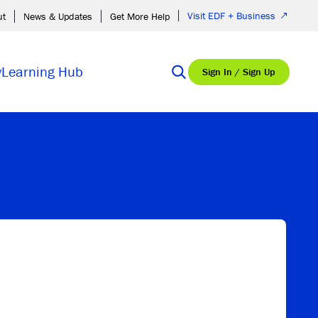
Visit EDF + Business
ut
News & Updates
Get More Help
y
Learning Hub
Sign In / Sign Up