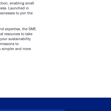
ction, enabling small
ccess. Launched in
inesses to join the
and expertise, the SME
al resources to take
 your sustainability
emissions to
n simpler and more