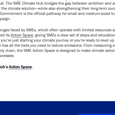
ucial. The SME Climate Hub bridges the gap between ambition and a
f the climate solution—while also strengthening their long-term su
Commitment is the official pathway for small and medium-sized bus
paign.
lenges faced by SMEs, which often operate with limited resources 
ed its
Action Space
, giving SMEs a clear set of steps and education
you’re just starting your climate journey or you’re ready to level up
ce has all the tools you need to reduce emissions. From measuring 
ply chain, the SME Action Space is designed to make climate actio
sinesses.
Hub’s
Action Space
.