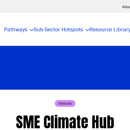
Abo
Pathways
Sub-Sector Hotspots
Resource Librar
Website
SME Climate Hub