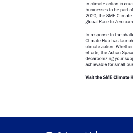
in climate action is cr
businesses to be part o
2020, the SME Climate 
global
Race to Zero
cam
In response to the chal
Climate Hub has launch
climate action. Whether 
efforts, the Action Spa
decarbonizing your sup
achievable for small bu
Visit the SME Climate 