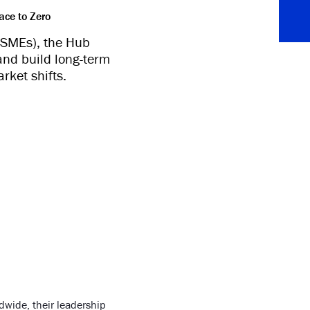
ace to Zero
 (SMEs), the Hub
and build long-term
rket shifts.
wide, their leadership