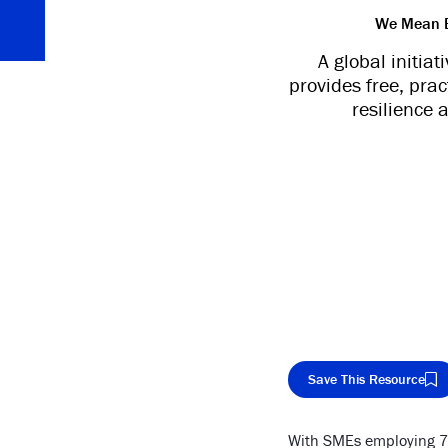
We Mean Bu
A global initia
provides free, pra
resilience 
Save This Resource
With SMEs employing 70
Cop