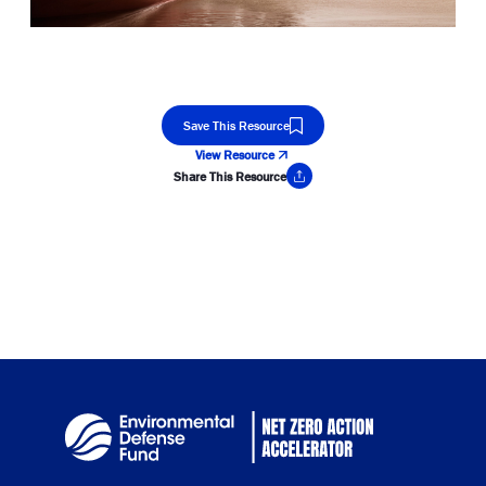
Save This Resource
View Resource
Share This Resource
Copy Link