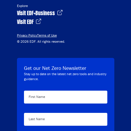
Explore
Visit EDF+Business
Visit EDF
Privacy Policy
Terms of Use
© 2026 EDF. All rights reserved.
Get our Net Zero Newsletter
Stay up to date on the latest net zero tools and industry
guidance.
First Name
Last Name