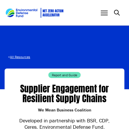
Skip to content
<
All Resources
Report and Guide
Supplier Engagement for
Resilient Supply Chains
We Mean Business Coalition
Developed in partnership with BSR, CDP,
Ceres, Environmental Defense Fund,