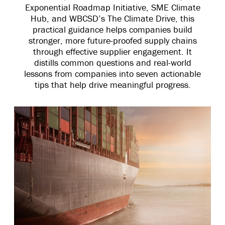
Exponential Roadmap Initiative, SME Climate
Hub, and WBCSD’s The Climate Drive, this
practical guidance helps companies build
stronger, more future-proofed supply chains
through effective supplier engagement. It
distills common questions and real-world
lessons from companies into seven actionable
tips that help drive meaningful progress.