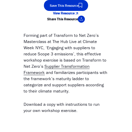
Save This Resource
View Resource
Share This Resource
Copy Link
Forming part of Transform to Net Zero’s
Masterclass at The Hub Live at Climate
Week NYC, ‘Engaging with suppliers to
reduce Scope 3 emissions’, this effective
workshop exercise is based on Transform to
Net Zero’s
Supplier Transformation
Framework
and familiarizes participants with
the framework’s maturity ladder to
categorize and support suppliers according
to their climate maturity.
Download a copy with instructions to run
your own workshop exercise.