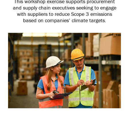
This workshop exercise supports procurement
and supply chain executives seeking to engage
with suppliers to reduce Scope 3 emissions
based on companies’ climate targets.