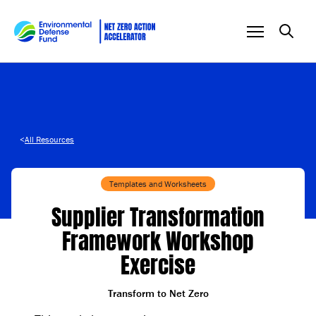
Skip to content
<
All Resources
Templates and Worksheets
Supplier Transformation
Framework Workshop
Exercise
Transform to Net Zero