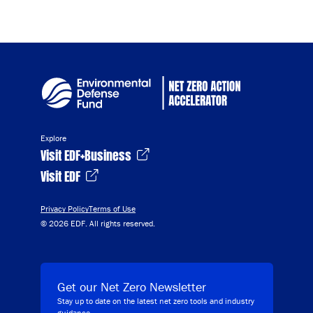
Explore
Visit EDF+Business
Visit EDF
Privacy Policy
Terms of Use
© 2026 EDF. All rights reserved.
Get our Net Zero Newsletter
Stay up to date on the latest net zero tools and industry
guidance.