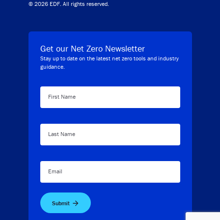
© 2026 EDF. All rights reserved.
Get our Net Zero Newsletter
Stay up to date on the latest net zero tools and industry
guidance.
First Name
Last Name
Email
Submit