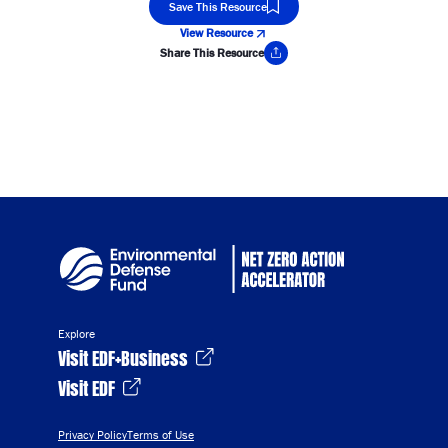
Save This Resource
View Resource
Share This Resource
Copy Link
Explore
Visit EDF+Business
Visit EDF
Privacy Policy
Terms of Use