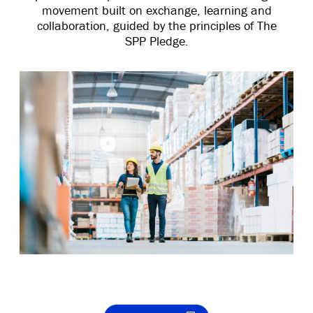
movement built on exchange, learning and
collaboration, guided by the principles of The
SPP Pledge.