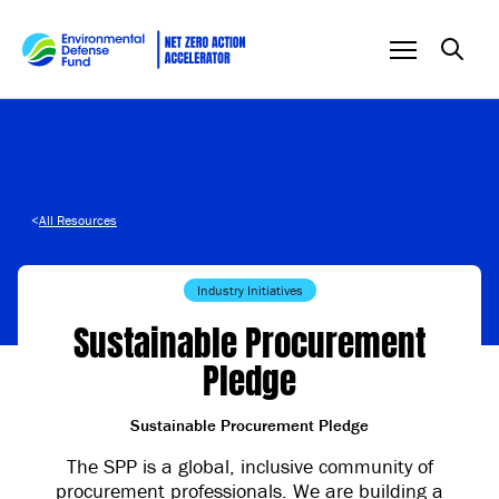
Skip to content
<
All Resources
Industry Initiatives
Sustainable Procurement
Pledge
Sustainable Procurement Pledge
The SPP is a global, inclusive community of
procurement professionals. We are building a