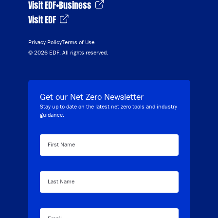
Visit EDF+Business
Visit EDF
Privacy Policy
Terms of Use
© 2026 EDF. All rights reserved.
Get our Net Zero Newsletter
Stay up to date on the latest net zero tools and industry
guidance.
First Name
Last Name