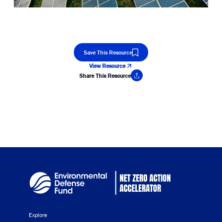
Save This Resource
View Resource
Share This Resource
Copy Link
Explore