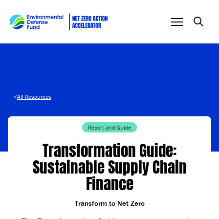
Skip to content
<
All Resources
Report and Guide
Transformation Guide:
Sustainable Supply Chain
Finance
Transform to Net Zero