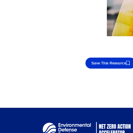
Save This Resource
Cop