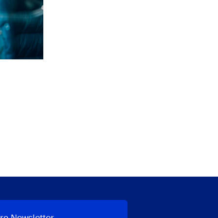
ro Newsletter