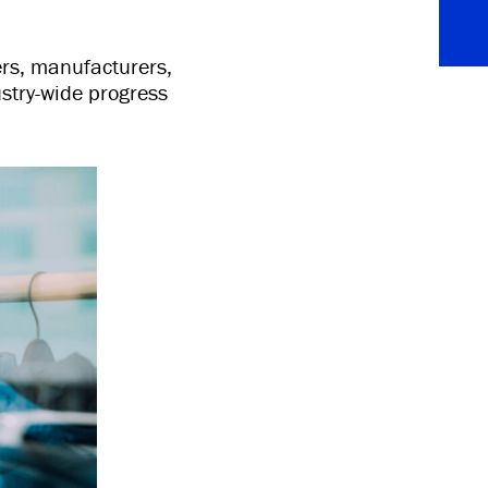
ers, manufacturers,
stry-wide progress