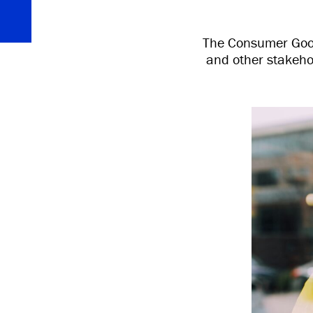
The Consumer Goods
and other stakeho