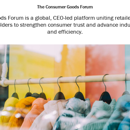
The Consumer Goods Forum
 Forum is a global, CEO-led platform uniting retail
lders to strengthen consumer trust and advance indu
and efficiency.