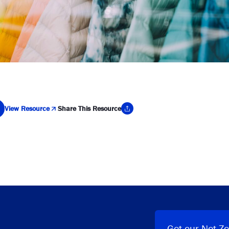
View Resource
Share This Resource
y Link
Get our Net Ze