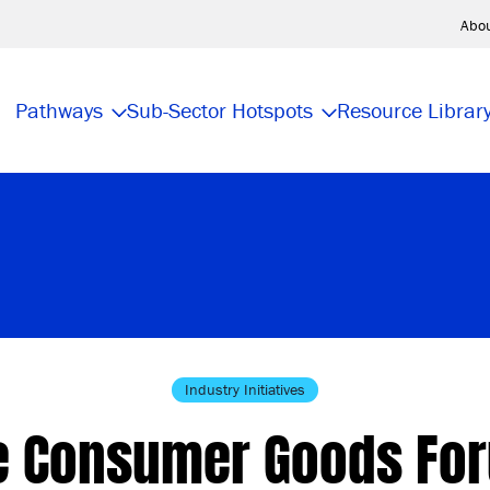
Abo
Pathways
Sub-Sector Hotspots
Resource Librar
Industry Initiatives
e Consumer Goods Fo