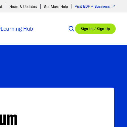
Visit EDF + Business
ut
News & Updates
Get More Help
y
Learning Hub
Sign In / Sign Up
rum