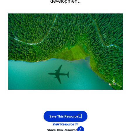
development.
Save This Resource
View Resource
Share This Resource