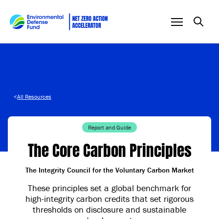
Skip to content
<
All Resources
Report and Guide
The Core Carbon Principles
The Integrity Council for the Voluntary Carbon Market
These principles set a global benchmark for
high-integrity carbon credits that set rigorous
thresholds on disclosure and sustainable