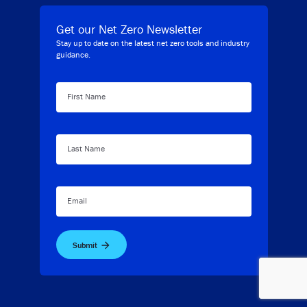
Get our Net Zero Newsletter
Stay up to date on the latest net zero tools and industry
guidance.
First Name
Last Name
Email
Submit