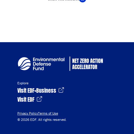
Copy Link
Explore
Visit EDF+Business
Visit EDF
Privacy Policy
Terms of Use
© 2026 EDF. All rights reserved.