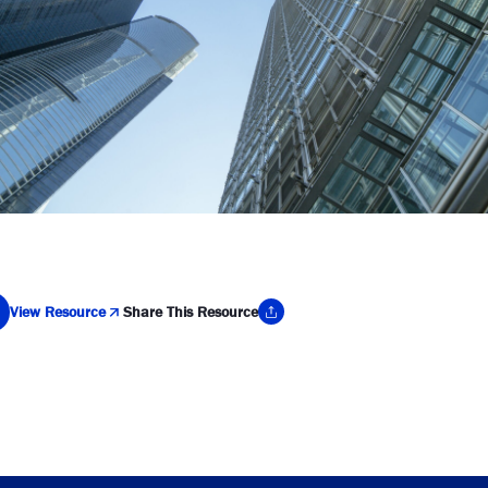
View Resource
Share This Resource
y Link