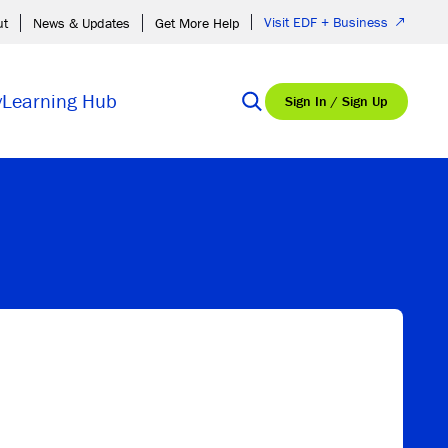
Visit EDF + Business
ut
News & Updates
Get More Help
y
Learning Hub
Sign In / Sign Up
d