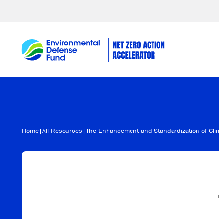
Skip to content
Home
|
All Resources
|
The Enhancement and Standardization of Clim