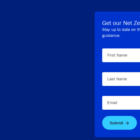
Get our Net Ze
Stay up to date on t
guidance.
First Name
Last Name
Email
Submit