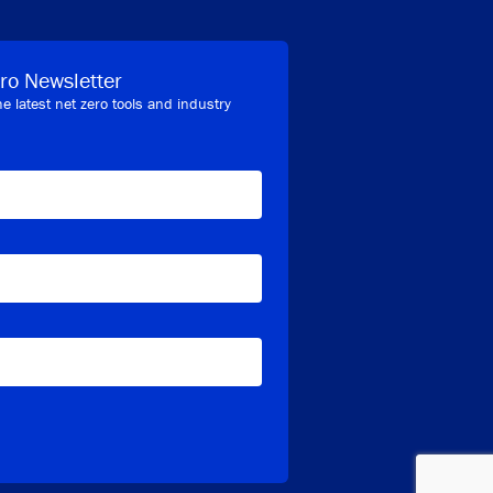
ro Newsletter
he latest net zero tools and industry