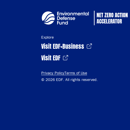
Explore
Visit EDF+Business
Visit EDF
Privacy Policy
Terms of Use
© 2026 EDF. All rights reserved.