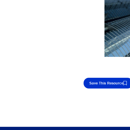
Save This Resource
Cop