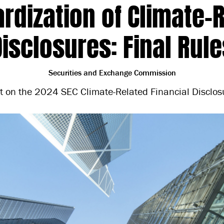
rdization of Climate-
Disclosures: Final Rule
Securities and Exchange Commission
t on the 2024 SEC Climate-Related Financial Disclosu