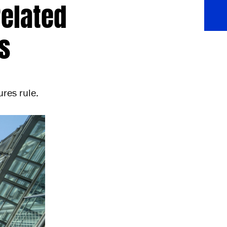
Related
s
res rule.