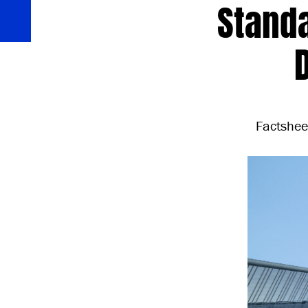
Standa
Factshee