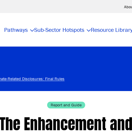
Abo
Pathways
Sub-Sector Hotspots
Resource Librar
ate-Related Disclosures: Final Rules
Report and Guide
The Enhancement an