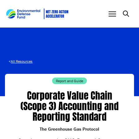
Skip to content
<
All Resources
Report and Guide
Corporate Value Chain
(Scope 3) Accounting and
Reporting Standard
The Greenhouse Gas Protocol