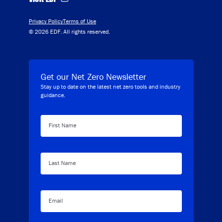
Privacy Policy
Terms of Use
© 2026 EDF. All rights reserved.
Get our Net Zero Newsletter
Stay up to date on the latest net zero tools and industry
guidance.
First Name
Last Name
Email