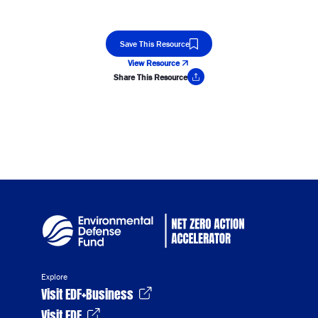
Save This Resource
View Resource
Share This Resource
Copy Link
Explore
Visit EDF+Business
Visit EDF