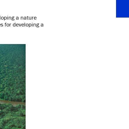
eloping a nature
s for developing a