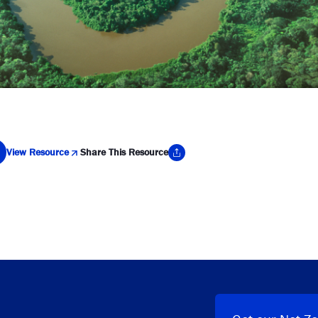
View Resource
Share This Resource
y Link