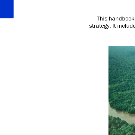
This handbook i
strategy. It incl