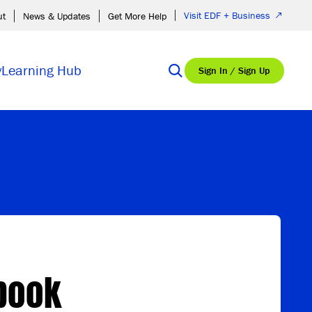
Visit EDF + Business
ut
News & Updates
Get More Help
y
Learning Hub
Sign In / Sign Up
book