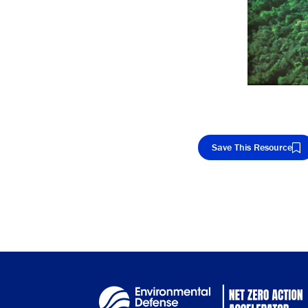
Save This Resource
Cop