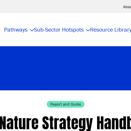
Abo
Pathways
Sub-Sector Hotspots
Resource Librar
Report and Guide
 Nature Strategy Hand