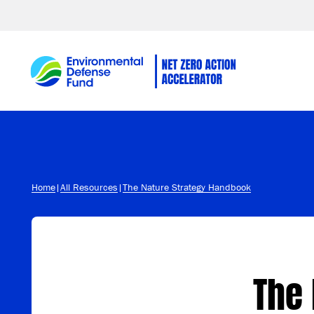
Skip to content
Home
|
All Resources
|
The Nature Strategy Handbook
The