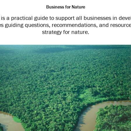
Business for Nature
s a practical guide to support all businesses in dev
udes guiding questions, recommendations, and resource
strategy for nature.