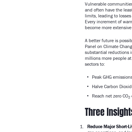
Vulnerable communities,
and often have the leas
limits, leading to losses
Every increment of warm
become more extensive
A better future is possi
Panel on Climate Change
substantial reductions 
millions more people at
sectors to:
Peak GHG emissions
Halve Carbon Dioxid
Reach net zero CO
2
Three Insight
Reduce Major Short-Li