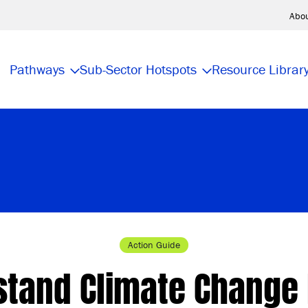
Abo
Pathways
Sub-Sector Hotspots
Resource Librar
Action Guide
stand Climate Change 