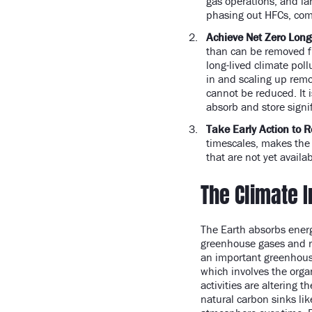
gas operations, and la
phasing out HFCs, comm
Achieve Net Zero Long
than can be removed f
long-lived climate pol
in and scaling up remo
cannot be reduced. It 
absorb and store signi
Take Early Action to R
timescales, makes the 
that are not yet availa
The Climate 
The Earth absorbs energ
greenhouse gases and re
an important greenhouse
which involves the org
activities are altering 
natural carbon sinks lik