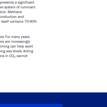
presents a significant
ive system of ruminant
ation. Methane
 production and
 itself contains 70-90%
es. For many years,
rs are increasingly
arming can help avert
ing sea levels. Acting
ons in CO
cannot
2