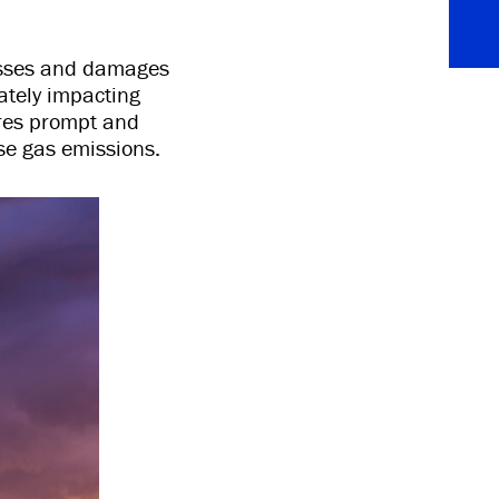
osses and damages
ately impacting
uires prompt and
use gas emissions.