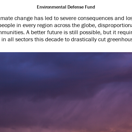
Environmental Defense Fund
mate change has led to severe consequences and l
people in every region across the globe, disproportion
unities. A better future is still possible, but it req
in all sectors this decade to drastically cut greenho