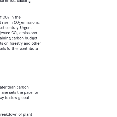
e effect, causing
of CO
in the
2
 rise in CO
emissions,
2
ast century. Urgent
ojected CO
emissions
2
maining carbon budget
s on forestry and other
oils further contribute
eater than carbon
thane sets the pace for
ay to slow global
breakdown of plant