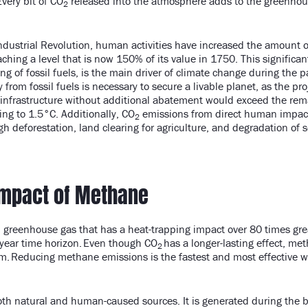
very bit of CO
released into the atmosphere adds to the greenhous
2
Industrial Revolution, human activities have increased the amount 
ing a level that is now 150% of its value in 1750. This significant
ng of fossil fuels, is the main driver of climate change during the p
y from fossil fuels is necessary to secure a livable planet, as the pr
el infrastructure without additional abatement would exceed the re
ing to 1.5°C. Additionally, CO
emissions from direct human impact
2
h deforestation, land clearing for agriculture, and degradation of s
Impact of Methane
d greenhouse gas that has a heat-trapping impact over 80 times gr
-year time horizon. Even though CO
has a longer-lasting effect, me
2
m. Reducing methane emissions is the fastest and most effective w
h natural and human-caused sources. It is generated during the 