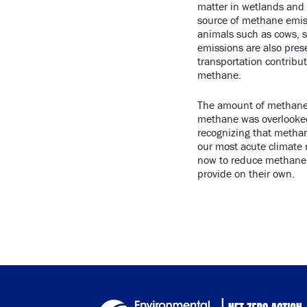
matter in wetlands and a
source of methane emiss
animals such as cows, s
emissions are also pres
transportation contribu
methane.
The amount of methane 
methane was overlooked 
recognizing that methan
our most acute climate r
now to reduce methane 
provide on their own.