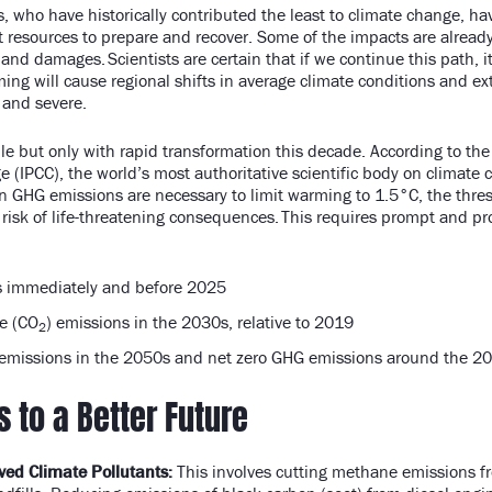
 who have historically contributed the least to climate change, ha
t resources to prepare and recover. Some of the impacts are alread
 and damages. Scientists are certain that if we continue this path, it
ing will cause regional shifts in average climate conditions and ex
 and severe.
ble but only with rapid transformation this decade. According to th
 (IPCC), the world’s most authoritative scientific body on climate
in GHG emissions are necessary to limit warming to 1.5°C, the thres
 risk of life-threatening consequences. This requires prompt and pro
 immediately and before 2025
e (CO
) emissions in the 2030s, relative to 2019
2
emissions in the 2050s and net zero GHG emissions around the 2
s to a Better Future
ved Climate Pollutants:
This involves cutting methane emissions fr