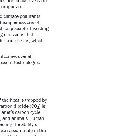
ines and cookstoves and
so important.
d climate pollutants
ducing emissions of
h as possible. Investing
ng emissions that
nds, and oceans, which
utcomes over all
nascent technologies
 the heat is trapped by
Carbon dioxide (CO
) is
2
anet’s carbon cycle,
s, and animals. Human
ting the ability of
can accumulate in the