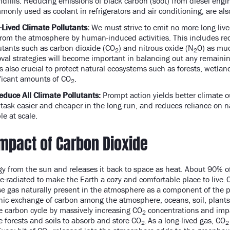
ndfills. Reducing emissions of black carbon (soot) from diesel eng
only used as coolant in refrigerators and air conditioning, are al
-Lived Climate Pollutants:
We must strive to emit no more long-live
rom the atmosphere by human-induced activities. This includes re
lutants such as carbon dioxide (CO
) and nitrous oxide (N
O) as muc
2
2
val strategies will become important in balancing out any remaini
is also crucial to protect natural ecosystems such as forests, wetla
ficant amounts of CO
.
2
educe All Climate Pollutants:
Prompt action yields better climate o
task easier and cheaper in the long-run, and reduces reliance on 
ble at scale.
Impact of Carbon Dioxide
y from the sun and releases it back to space as heat. About 90% of
-radiated to make the Earth a cozy and comfortable place to live. 
 gas naturally present in the atmosphere as a component of the pl
anic exchange of carbon among the atmosphere, oceans, soil, plant
the carbon cycle by massively increasing CO
concentrations and impac
2
e forests and soils to absorb and store CO
. As a long-lived gas, CO
2
2