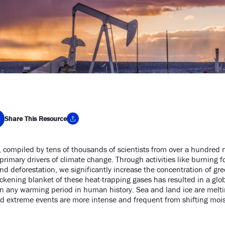
Share This Resource
, compiled by tens of thousands of scientists from over a hundred 
y Link
imary drivers of climate change. Through activities like burning foss
 and deforestation, we significantly increase the concentration of 
ckening blanket of these heat-trapping gases has resulted in a glo
an any warming period in human history. Sea and land ice are melting
and extreme events are more intense and frequent from shifting mois