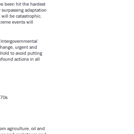
ve been hit the hardest
y surpassing adaptation
 will be catastrophic.
treme events will
e lntergovernmental
 change, urgent and
hold to avoid putting
found actions in all
070s
om agriculture, oil and