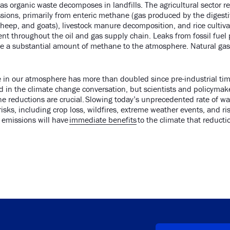
s organic waste decomposes in landfills. The agricultural sector re
ions, primarily from enteric methane (gas produced by the digest
heep, and goats), livestock manure decomposition, and rice cultiv
ent throughout the oil and gas supply chain. Leaks from fossil fuel
te a substantial amount of methane to the atmosphere. Natural gas
in our atmosphere has more than doubled since pre-industrial tim
in the climate change conversation, but scientists and policymake
e reductions are crucial. Slowing today’s unprecedented rate of w
isks, including crop loss, wildfires, extreme weather events, and ris
emissions will have
immediate benefits
to the climate that reducti