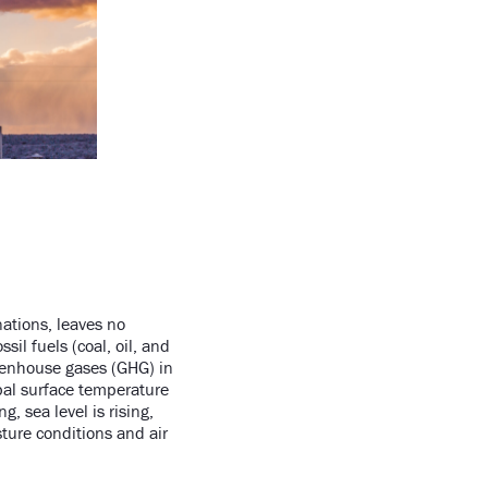
nations, leaves no
il fuels (coal, oil, and
greenhouse gases (GHG) in
bal surface temperature
, sea level is rising,
ture conditions and air