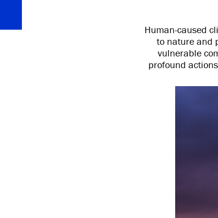
Human-caused cli
to nature and 
vulnerable comm
profound actions 