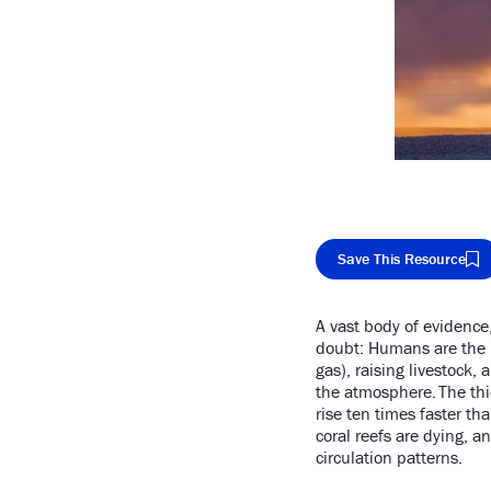
Save This Resource
A vast body of evidence
Cop
doubt: Humans are the pr
gas), raising livestock,
the atmosphere. The thi
rise ten times faster th
coral reefs are dying, 
circulation patterns.