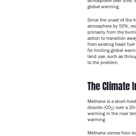
atmosphere over time. E
global warming.
Since the onset of the 
atmosphere by 50%, reach
primarily from the burni
action to transition awa
from existing fossil fu
for limiting global warm
land use, such as throug
to the problem.
The Climate 
Methane is a short-live
dioxide (CO
) over a 20
2
warming in the near ter
warming.
Methane comes from bot