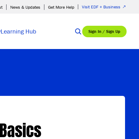
Visit EDF + Business
ut
News & Updates
Get More Help
y
Learning Hub
Sign In / Sign Up
Basics