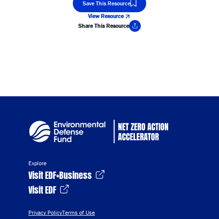
Save This Resource
View Resource
Share This Resource
Copy Link
Explore
Visit EDF+Business
Visit EDF
Privacy Policy
Terms of Use