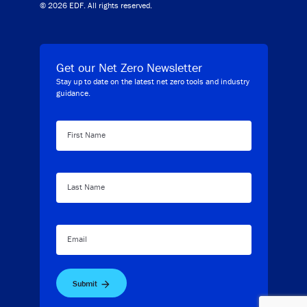
© 2026 EDF. All rights reserved.
Get our Net Zero Newsletter
Stay up to date on the latest net zero tools and industry
guidance.
First Name
Last Name
Email
Submit