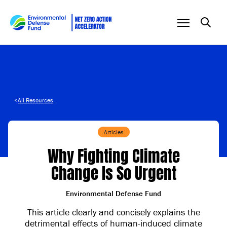
Skip to content
<
All Resources
Articles
Why Fighting Climate
Change Is So Urgent
Environmental Defense Fund
This article clearly and concisely explains the
detrimental effects of human-induced climate