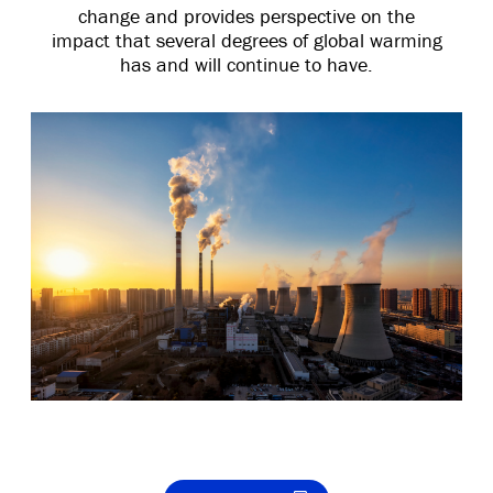
change and provides perspective on the
impact that several degrees of global warming
has and will continue to have.