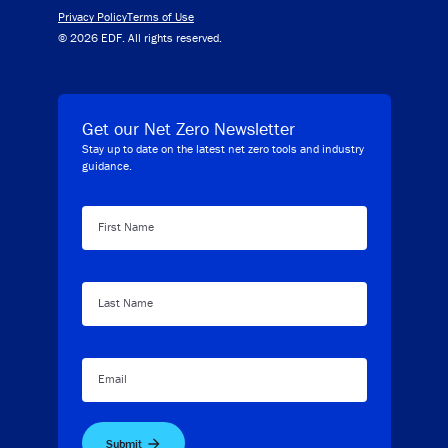
Privacy Policy
Terms of Use
© 2026 EDF. All rights reserved.
Get our Net Zero Newsletter
Stay up to date on the latest net zero tools and industry
guidance.
First Name
Last Name
Email
Submit