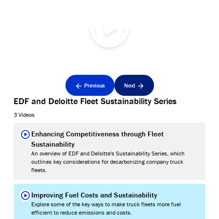
Previous
Next
EDF and Deloitte Fleet Sustainability Series
3 Videos
Enhancing Competitiveness through Fleet
Sustainability
An overview of EDF and Deloitte's Sustainability Series, which
outlines key considerations for decarbonizing company truck
fleets.
Improving Fuel Costs and Sustainability
Explore some of the key ways to make truck fleets more fuel
efficient to reduce emissions and costs.