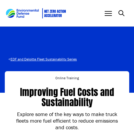
Skip to content
<
EDF and Deloitte Fleet Sustainability Series
Online Training
Improving Fuel Costs and
Sustainability
Explore some of the key ways to make truck
fleets more fuel efficient to reduce emissions
and costs.