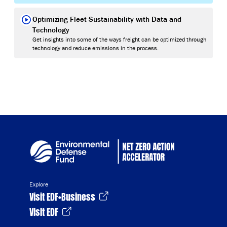
Optimizing Fleet Sustainability with Data and
Technology
Get insights into some of the ways freight can be optimized through
technology and reduce emissions in the process.
Explore
Visit EDF+Business
Visit EDF