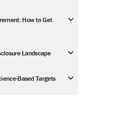
rement: How to Get
sclosure Landscape
cience-Based Targets