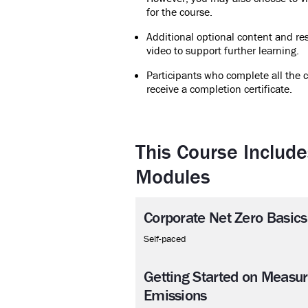
for the course.
Additional optional content and res
video to support further learning.
Participants who complete all the c
receive a completion certificate.
This Course Include
Modules
Corporate Net Zero Basics
Self-paced
Getting Started on Measu
Emissions