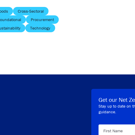
oods
Cross-Sectoral
oundational
Procurement
ustainability
Technology
Get our Net Ze
Stay up to date on t
guidance.
First Name