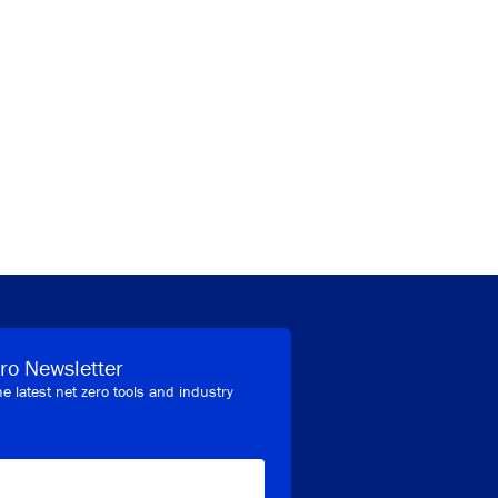
ro Newsletter
he latest net zero tools and industry