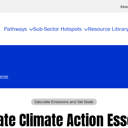
Abo
Pathways
Sub-Sector Hotspots
Resource Librar
eries
Calculate Emissions and Set Goals
te Climate Action Ess