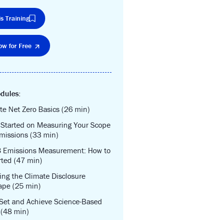
s Training
ow for Free
dules:
te Net Zero Basics (26 min)
 Started on Measuring Your Scope
missions (33 min)
3 Emissions Measurement: How to
rted (47 min)
ing the Climate Disclosure
ape (25 min)
Set and Achieve Science-Based
 (48 min)