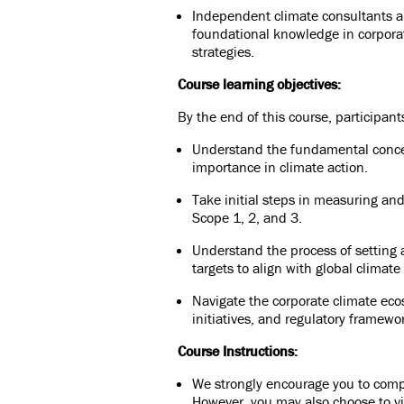
Independent climate consultants a
foundational knowledge in corporat
strategies.
Course learning objectives:
By the end of this course, participants
Understand the fundamental concep
importance in climate action.
Take initial steps in measuring an
Scope 1, 2, and 3.
Understand the process of setting
targets to align with global climate
Navigate the corporate climate eco
initiatives, and regulatory framewo
Course Instructions:
We strongly encourage you to comple
However, you may also choose to vi