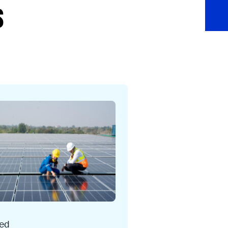
s
ced