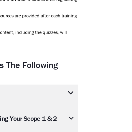
ources are provided after each training
ontent, including the quizzes, will
s The Following
ring Your Scope 1 & 2