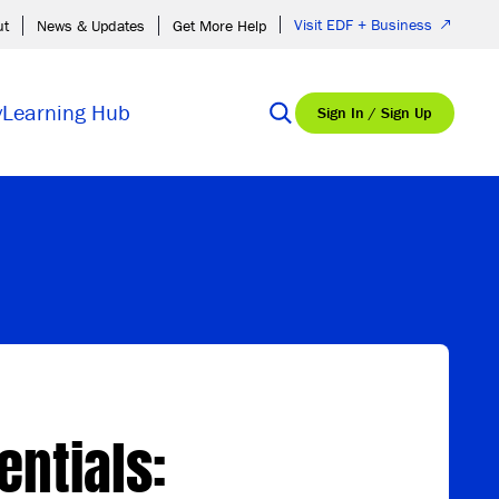
Visit EDF + Business
ut
News & Updates
Get More Help
y
Learning Hub
Sign In / Sign Up
entials: