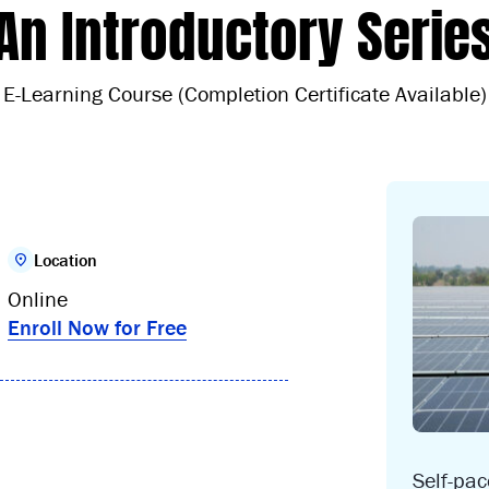
An Introductory Serie
E-Learning Course (Completion Certificate Available)
Location
Online
Enroll Now for Free
Self-pa