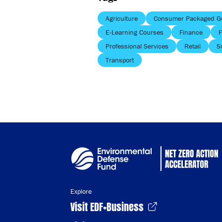
Agriculture
Consumer Packaged G
E-Learning Courses
Finance
F
Professional Services
Retail
S
Transport
Explore
Visit EDF+Business