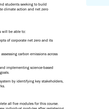
nd students seeking to build
e climate action and net zero
 will be able to:
ts of corporate net zero and its
d assessing carbon emissions across
 and implementing science-based
 goals.
system by identifying key stakeholders,
rks.
te all five modules for this course.
ew individual modules after registering