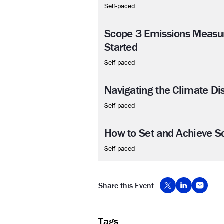
Self-paced
Scope 3 Emissions Measu
Started
Self-paced
Navigating the Climate Di
Self-paced
How to Set and Achieve S
Self-paced
Share this Event
Tags