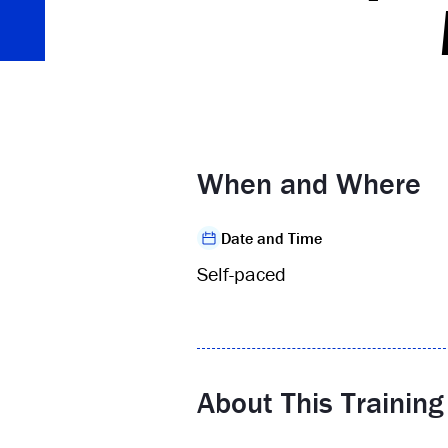
When and Where
Date and Time
Self-paced
About This Training