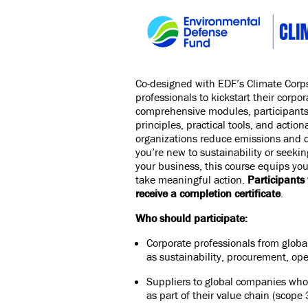
Co-designed with
EDF’s Climate Corp
professionals to kickstart their corpo
comprehensive modules, participants w
principles, practical tools, and action
organizations reduce emissions and 
you’re new to sustainability or seeking
your business, this course equips yo
take meaningful action.
Participants 
receive a completion certificate
.
Who should participate:
Corporate professionals from glob
as sustainability, procurement, ope
Suppliers to global companies who 
as part of their value chain (scope 3