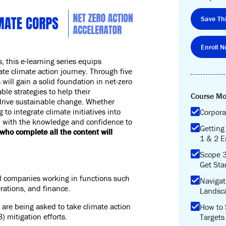
Save Thi
Enroll N
s
, this e-learning series equips
rate climate action journey. Through five
ill gain a solid foundation in net-zero
able strategies to help their
Course Mo
drive sustainable change. Whether
 to integrate climate initiatives into
Corpora
u with the knowledge and confidence to
Getting
who complete all the content will
1 & 2 E
Scope 
Get Sta
al companies working in functions such
Navigat
rations, and finance.
Landsc
are being asked to take climate action
How to 
) mitigation efforts.
Targets