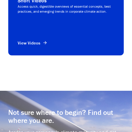
Short Videos
Access quick, digestible overviews of essential concepts, best
practices, and emerging trends in corporate climate action.
View Videos
Not sure where to begin? Find out
where you are.