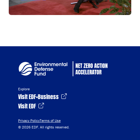
Explore
Visit EDF+Business
Visit EDF
Privacy Policy
Terms of Use
© 2026 EDF. All rights reserved.