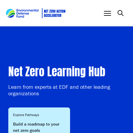
Skip to content
Net Zero Learning Hub
Learn from experts at EDF and other leading
organizations
Explore Pathways
Build a roadmap to your
net zero goals