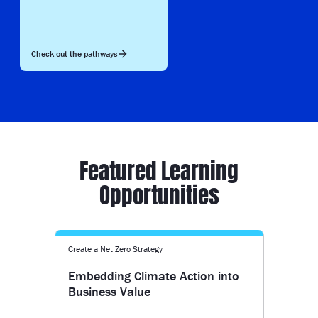
Check out the pathways
Featured Learning
Opportunities
Create a Net Zero Strategy
Embedding Climate Action into
Business Value