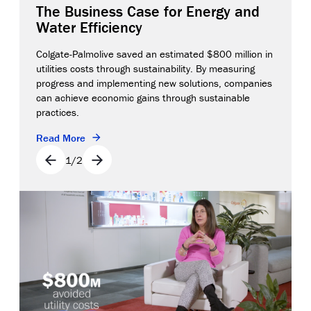
The Business Case for Energy and
Water Efficiency
Colgate-Palmolive saved an estimated $800 million in
utilities costs through sustainability. By measuring
progress and implementing new solutions, companies
can achieve economic gains through sustainable
practices.
Read More
1
/
2