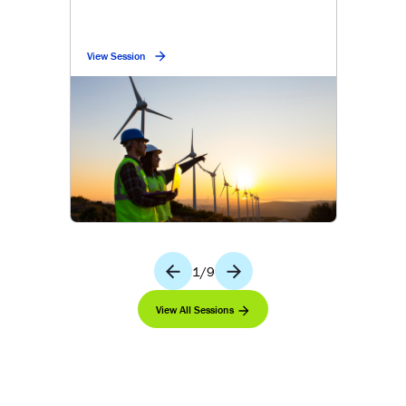
View Session
1
/
9
View All Sessions