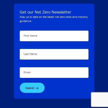
Get our Net Zero Newsletter
Stay up to date on the latest net zero tools and industry
guidance.
First Name
Last Name
Email
Submit