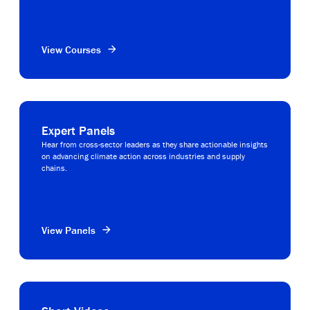
View Courses
Expert Panels
Hear from cross-sector leaders as they share actionable insights
on advancing climate action across industries and supply
chains.
View Panels