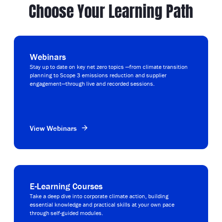
Choose Your Learning Path
Webinars
Stay up to date on key net zero topics —from climate transition
planning to Scope 3 emissions reduction and supplier
engagement—through live and recorded sessions.
View Webinars
E-Learning Courses
Take a deep dive into corporate climate action, building
essential knowledge and practical skills at your own pace
through self-guided modules.