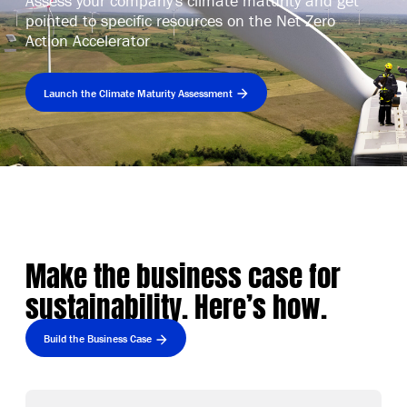
Assess your company's climate maturity and get
pointed to specific resources on the Net Zero
Action Accelerator
Launch the Climate Maturity Assessment
Make the business case for
sustainability. Here’s how.
Build the Business Case