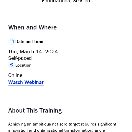
Foundational Session
When and Where
Date and Time
Thu, March 14, 2024
Self-paced
Location
Online
Watch Webinar
About This Training
Achieving an ambitious net zero target requires significant
innovation and organizational transformation, and a