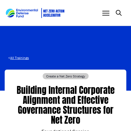
Skip to content
<
All Trainings
Create a Net Zero Strategy
Building Internal Corporate
Alignment and Effective
Governance Structures for
Net Zero