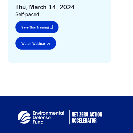
Thu, March 14, 2024
Self-paced
Save This Training
Watch Webinar