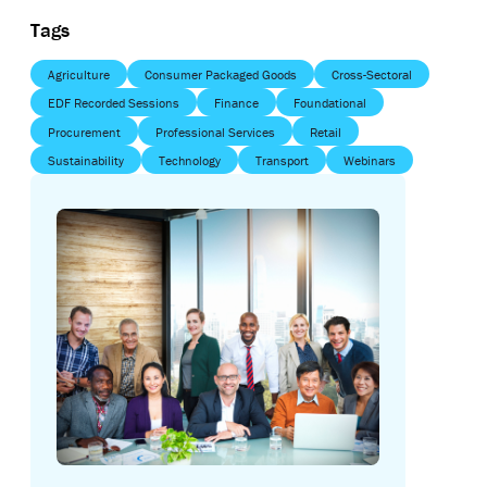
Tags
Agriculture
Consumer Packaged Goods
Cross-Sectoral
EDF Recorded Sessions
Finance
Foundational
Procurement
Professional Services
Retail
Sustainability
Technology
Transport
Webinars