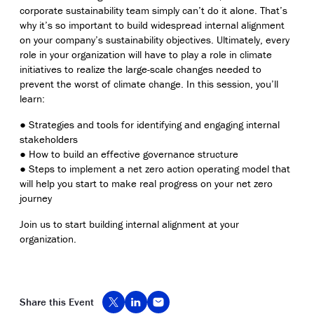
corporate sustainability team simply can’t do it alone. That’s
why it’s so important to build widespread internal alignment
on your company’s sustainability objectives. Ultimately, every
role in your organization will have to play a role in climate
initiatives to realize the large-scale changes needed to
prevent the worst of climate change. In this session, you’ll
learn:
● Strategies and tools for identifying and engaging internal
stakeholders
● How to build an effective governance structure
● Steps to implement a net zero action operating model that
will help you start to make real progress on your net zero
journey
Join us to start building internal alignment at your
organization.
Share this Event