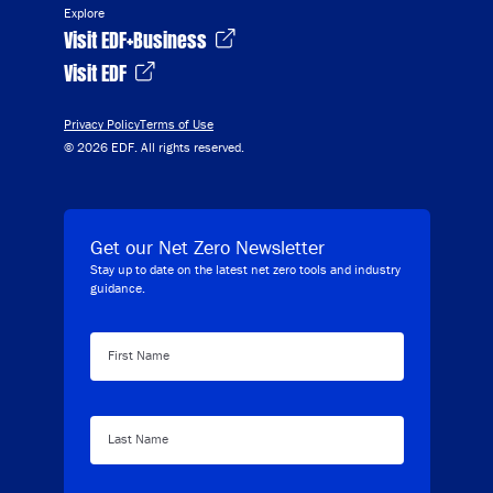
Explore
Visit EDF+Business
Visit EDF
Privacy Policy
Terms of Use
© 2026 EDF. All rights reserved.
Get our Net Zero Newsletter
Stay up to date on the latest net zero tools and industry
guidance.
First Name
Last Name