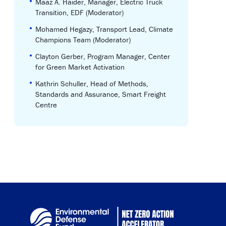
•
Maaz A. Haider, Manager, Electric Truck
Transition, EDF (Moderator)
•
Mohamed Hegazy, Transport Lead, Climate
Champions Team (Moderator)
•
Clayton Gerber, Program Manager, Center
for Green Market Activation
•
Kathrin Schuller, Head of Methods,
Standards and Assurance, Smart Freight
Centre