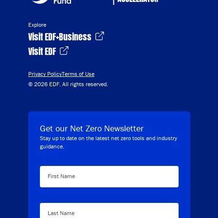
Explore
Visit EDF+Business
Visit EDF
Privacy Policy
Terms of Use
© 2026 EDF. All rights reserved.
Get our Net Zero Newsletter
Stay up to date on the latest net zero tools and industry
guidance.
First Name
Last Name