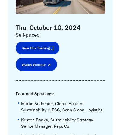
Thu, October 10, 2024
Self-paced
Save This Training
Watch Webinar
Featured Speakers:
•
Martin Andersen, Global Head of
Sustainability & ESG, Scan Global Logistics
•
Kristen Banks, Sustainability Strategy
Senior Manager, PepsiCo