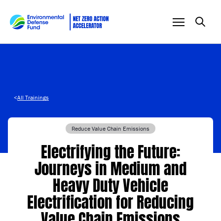
Skip to content
<
All Trainings
Reduce Value Chain Emissions
Electrifying the Future:
Journeys in Medium and
Heavy Duty Vehicle
Electrification for Reducing
Value Chain Emissions