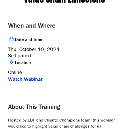
When and Where
Date and Time
Thu, October 10, 2024
Self-paced
Location
Online
Watch Webinar
About This Training
Hosted by EDF and Climate Champions team, this webinar
would like to highlight value chain challenges for all