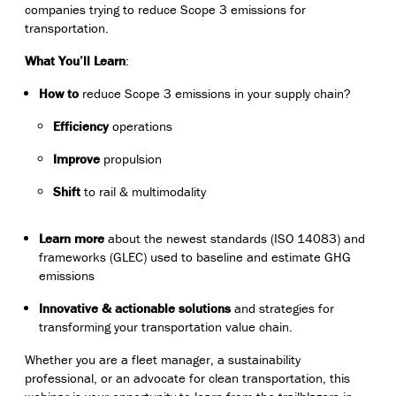
companies trying to reduce Scope 3 emissions for
transportation.
What You’ll Learn
:
How to
reduce Scope 3 emissions in your supply chain?
Efficiency
operations
Improve
propulsion
Shift
to rail & multimodality
Learn more
about the newest standards (ISO 14083) and
frameworks (GLEC)
used to baseline and estimate GHG
emissions
Innovative & actionable solutions
and strategies for
transforming your transportation value chain.
Whether you are a fleet manager, a sustainability
professional, or an advocate for clean transportation, this