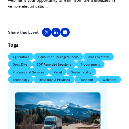
webinar is your opportunity to learn from the trailblazers in
vehicle electrification.
Share this Event
Tags
Agriculture
Consumer Packaged Goods
Cross-Sectoral
Deep Dive
EDF Recorded Sessions
Procurement
Professional Services
Retail
Sustainability
Technology
The Scope 3 Playbook
Transport
Webinars