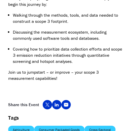
begin this journey by:
Walking through the methods, tools, and data needed to
construct a scope 3 footprint.
Discussing the measurement ecosystem, including
commonly used software tools and databases.
Covering how to prioritize data collection efforts and scope
3 emission reduction initiatives through quantitative
screening and hotspot analyses.
Join us to jumpstart – or improve – your scope 3
measurement capabilities!
Share this Event
Tags
Agriculture
Consumer Packaged Goods
Cross-Sectoral