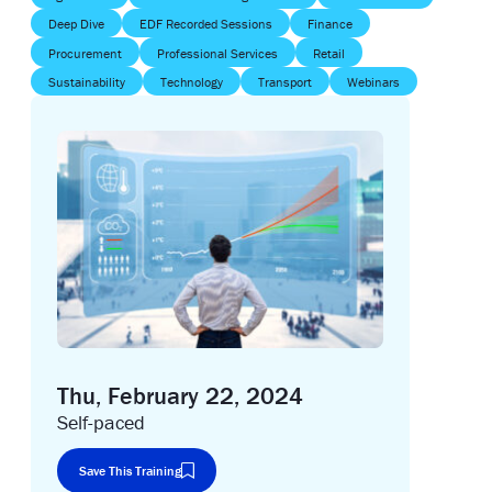
Deep Dive
EDF Recorded Sessions
Finance
Procurement
Professional Services
Retail
Sustainability
Technology
Transport
Webinars
Thu, February 22, 2024
Self-paced
Save This Training