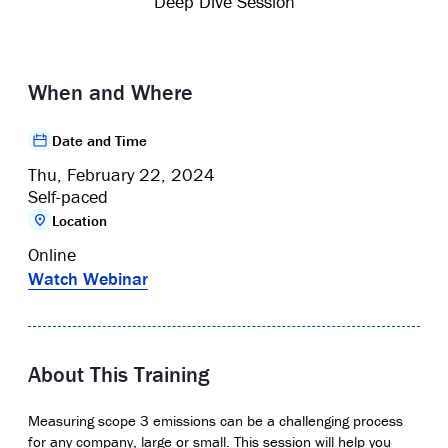
Deep Dive Session
When and Where
Date and Time
Thu, February 22, 2024
Self-paced
Location
Online
Watch Webinar
About This Training
Measuring scope 3 emissions can be a challenging process
for any company, large or small. This session will help you