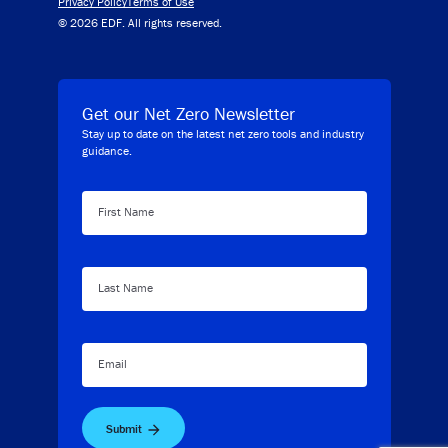
Privacy Policy
Terms of Use
© 2026 EDF. All rights reserved.
Get our Net Zero Newsletter
Stay up to date on the latest net zero tools and industry
guidance.
First Name
Last Name
Email
Submit