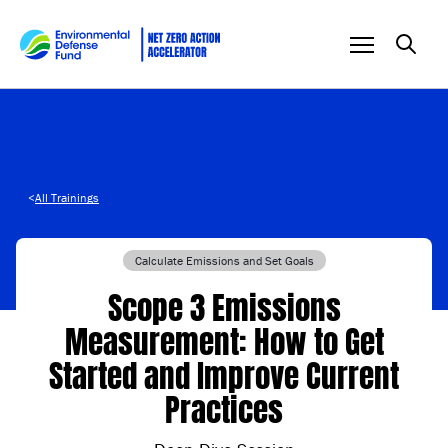
Skip to content
<
All Trainings
Calculate Emissions and Set Goals
Scope 3 Emissions
Measurement: How to Get
Started and Improve Current
Practices