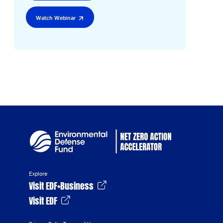
Watch Webinar
Explore
Visit EDF+Business
Visit EDF