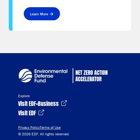
Learn More
Explore
Visit EDF+Business
Visit EDF
Privacy Policy
Terms of Use
© 2026 EDF. All rights reserved.