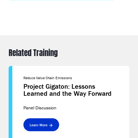
Related Training
Reduce Value Chain Emissions
Project Gigaton: Lessons
Learned and the Way Forward
Panel Discussion
Learn More