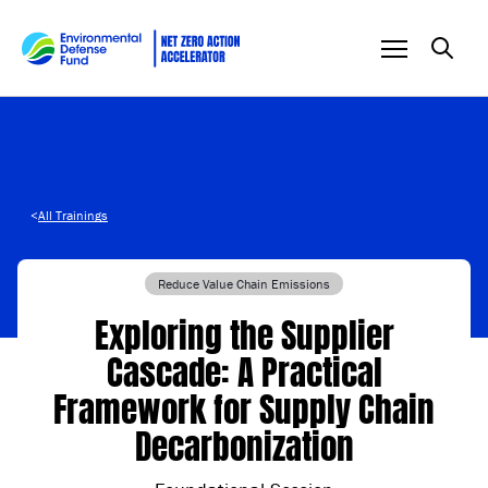
Skip to content
<
All Trainings
Reduce Value Chain Emissions
Exploring the Supplier
Cascade: A Practical
Framework for Supply Chain
Decarbonization