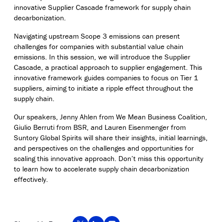
innovative Supplier Cascade framework for supply chain
decarbonization.
Navigating upstream Scope 3 emissions can present
challenges for companies with substantial value chain
emissions. In this session, we will introduce the Supplier
Cascade, a practical approach to supplier engagement. This
innovative framework guides companies to focus on Tier 1
suppliers, aiming to initiate a ripple effect throughout the
supply chain.
Our speakers, Jenny Ahlen from We Mean Business Coalition,
Giulio Berruti from BSR, and Lauren Eisenmenger from
Suntory Global Spirits will share their insights, initial learnings,
and perspectives on the challenges and opportunities for
scaling this innovative approach. Don’t miss this opportunity
to learn how to accelerate supply chain decarbonization
effectively.