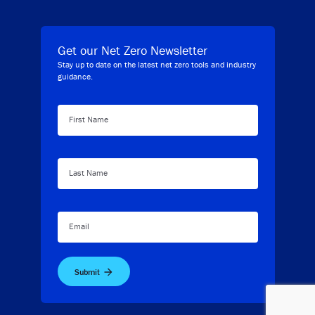
Get our Net Zero Newsletter
Stay up to date on the latest net zero tools and industry
guidance.
First Name
Last Name
Email
Submit