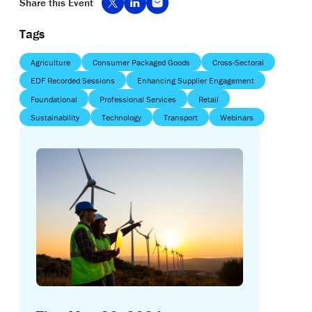
Share this Event
Tags
Agriculture
Consumer Packaged Goods
Cross-Sectoral
EDF Recorded Sessions
Enhancing Supplier Engagement
Foundational
Professional Services
Retail
Sustainability
Technology
Transport
Webinars