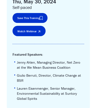
Thu, May 30, 2024
Self-paced
Save This Training
Watch Webinar
Featured Speakers:
•
Jenny Ahlen, Managing Director, Net Zero
at the We Mean Business Coalition
•
Giulio Berruti, Director, Climate Change at
BSR
•
Lauren Eisenmenger, Senior Manager,
Environmental Sustainability at Suntory
Global Spirits