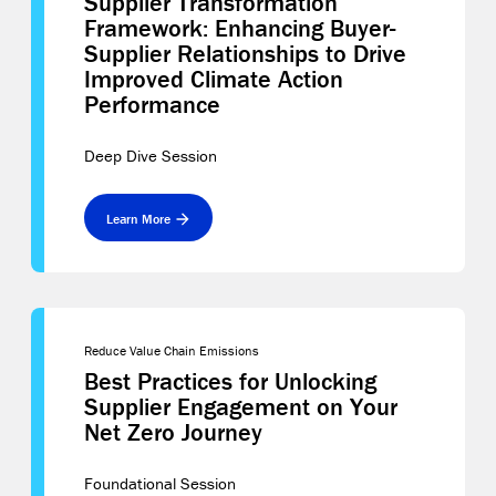
Supplier Transformation
Framework: Enhancing Buyer-
Supplier Relationships to Drive
Improved Climate Action
Performance
Deep Dive Session
Learn More
Reduce Value Chain Emissions
Best Practices for Unlocking
Supplier Engagement on Your
Net Zero Journey
Foundational Session