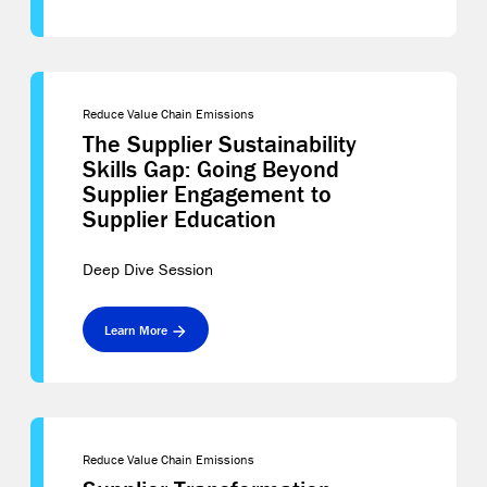
Reduce Value Chain Emissions
The Supplier Sustainability
Skills Gap: Going Beyond
Supplier Engagement to
Supplier Education
Deep Dive Session
Learn More
Reduce Value Chain Emissions