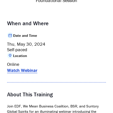
Foundational Session
When and Where
Date and Time
Thu, May 30, 2024
Self-paced
Location
Online
Watch Webinar
About This Training
Join EDF, We Mean Business Coalition, BSR, and Suntory
Global Spirits for an illuminating webinar introducing the