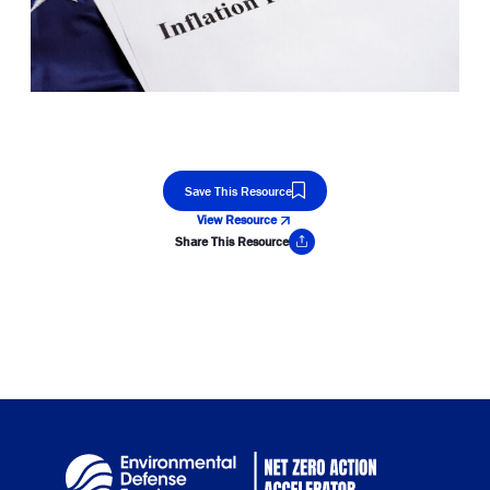
Save This Resource
View Resource
Share This Resource
Copy Link