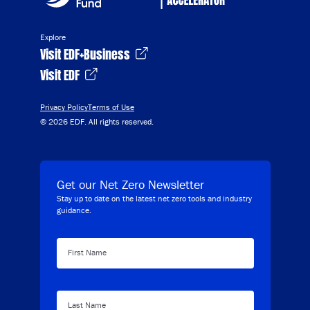
Explore
Visit EDF+Business
Visit EDF
Privacy Policy
Terms of Use
© 2026 EDF. All rights reserved.
Get our Net Zero Newsletter
Stay up to date on the latest net zero tools and industry
guidance.
First Name
Last Name