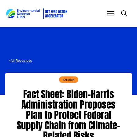
Skip to content
<
All Resources
Articles
Fact Sheet: Biden-⁠Harris
Administration Proposes
Plan to Protect Federal
Supply Chain from Climate-
Related Risks