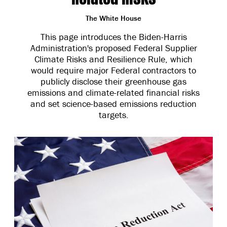
The White House
This page introduces the Biden-Harris
Administration's proposed Federal Supplier
Climate Risks and Resilience Rule, which
would require major Federal contractors to
publicly disclose their greenhouse gas
emissions and climate-related financial risks
and set science-based emissions reduction
targets.