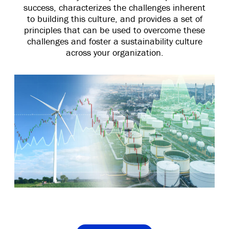
success, characterizes the challenges inherent
to building this culture, and provides a set of
principles that can be used to overcome these
challenges and foster a sustainability culture
across your organization.