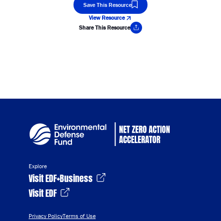
Save This Resource
View Resource
Share This Resource
Copy Link
Explore
Visit EDF+Business
Visit EDF
Privacy Policy
Terms of Use