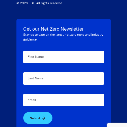
© 2026 EDF. All rights reserved.
Get our Net Zero Newsletter
Stay up to date on the latest net zero tools and industry
guidance.
First Name
Last Name
Email
Submit