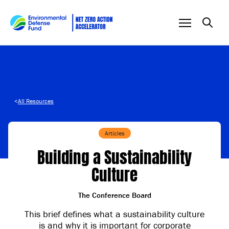
Skip to content
<
All Resources
Articles
Building a Sustainability
Culture
The Conference Board
This brief defines what a sustainability culture
is and why it is important for corporate