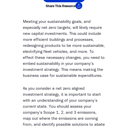
Share This Resource
Copy Link
Meeting your sustainability goals, and
especially net zero targets, will likely require
new capital investments. This could include
more efficient buildings and processes,
redesigning products to be more sustainable,
electrifying fleet vehicles, and more. To
effect these necessary changes, you need to
embed sustainability in your company’s
investment strategy. This means making the
business case for sustainable expenditures.
As you consider a net zero aligned
investment strategy, it is important to start
with an understanding of your company’s
current state. You should assess your
company’s Scope 1, 2, and 3 emissions,
map out where the emissions are coming
from, and identify possible solutions to abate