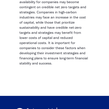
availability for companies may become
contingent on credible net zero targets and
strategies. Companies in high-carbon
industries may face an increase in the cost
of capital, while those that prioritize
sustainability and have credible net-zero
targets and strategies may benefit from
lower costs of capital and reduced
operational costs. It is important for
companies to consider these factors when
developing their investment strategies and
financing plans to ensure long-term financial
stability and success.