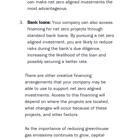
can make net zero aligned investments the
most advantageous.
Bank loans:
Your company can also access
financing for net zero projects through
standard bank loans. By pursuing a net zero
aligned investment, you are likely to reduce
risks during the bank’s due diligence,
increasing the likelihood of the loan and
possibly securing a better rate.
There are other creative financing
arrangements that your company may be
able to use to support net zero aligned
investments. Access to this financing will
depend on where the projects are located,
what changes will occur because of these
projects, and other factors.
As the importance of reducing greenhouse
gas emissions continues to grow, capital