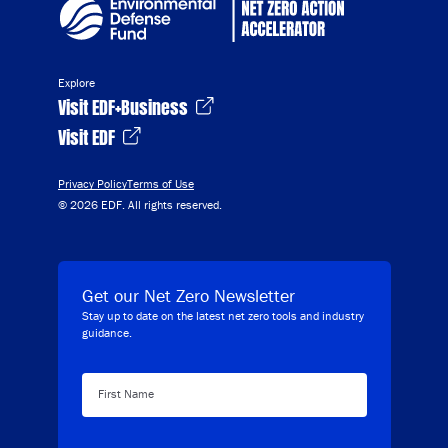
Explore
Visit EDF+Business
Visit EDF
Privacy Policy
Terms of Use
© 2026 EDF. All rights reserved.
Get our Net Zero Newsletter
Stay up to date on the latest net zero tools and industry
guidance.
First Name