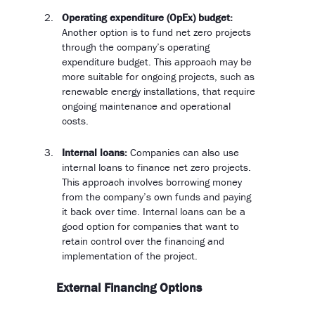
Operating expenditure (OpEx) budget:
Another option is to fund net zero projects
through the company’s operating
expenditure budget. This approach may be
more suitable for ongoing projects, such as
renewable energy installations, that require
ongoing maintenance and operational
costs.
Internal loans:
Companies can also use
internal loans to finance net zero projects.
This approach involves borrowing money
from the company’s own funds and paying
it back over time. Internal loans can be a
good option for companies that want to
retain control over the financing and
implementation of the project.
External Financing Options