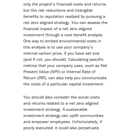
only the project’s financial costs and returns,
but the risk reductions and intangible
benefits to reputation realized by pursuing a
net zero aligned strategy. You can assess the
financial impact of a net zero aligned
investment through a cost benefit analysis.
One way to embed environmental costs in
this analysis is to use your company’s
internal carbon price, if you have set one
(and if not, you should). Calculating specific
metrics that your company uses, such as Net
Present Value (NPV) or Internal Rate of
Return (IRR), can also help you communicate
the costs of a particular capital investment.
You should also consider the social costs
and returns related to a net zero aligned
investment strategy. A sustainable
investment strategy can uplift communities
and empower employees. Unfortunately, if
poorly executed, it could also perpetuate