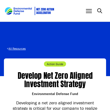
Skip to content
<
All Resources
Action Guide
Develop Net Zero Aligned
Investment Strategy
Environmental Defense Fund
Developing a net zero aligned investment
strategy is critical for your company to realize