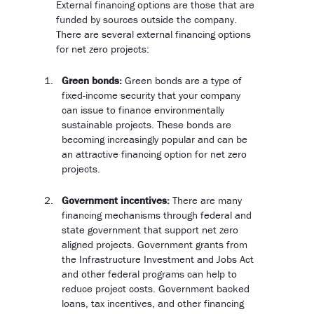
External financing options are those that are
funded by sources outside the company.
There are several external financing options
for net zero projects:
Green bonds:
Green bonds are a type of
fixed-income security that your company
can issue to finance environmentally
sustainable projects. These bonds are
becoming increasingly popular and can be
an attractive financing option for net zero
projects.
Government incentives:
There are many
financing mechanisms through federal and
state government that support net zero
aligned projects. Government grants from
the Infrastructure Investment and Jobs Act
and other federal programs can help to
reduce project costs. Government backed
loans, tax incentives, and other financing