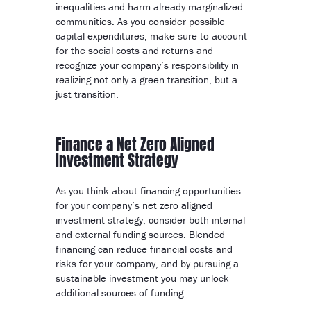
inequalities and harm already marginalized
communities. As you consider possible
capital expenditures, make sure to account
for the social costs and returns and
recognize your company’s responsibility in
realizing not only a green transition, but a
just transition.
Finance a Net Zero Aligned
Investment Strategy
As you think about financing opportunities
for your company’s net zero aligned
investment strategy, consider both internal
and external funding sources. Blended
financing can reduce financial costs and
risks for your company, and by pursuing a
sustainable investment you may unlock
additional sources of funding.