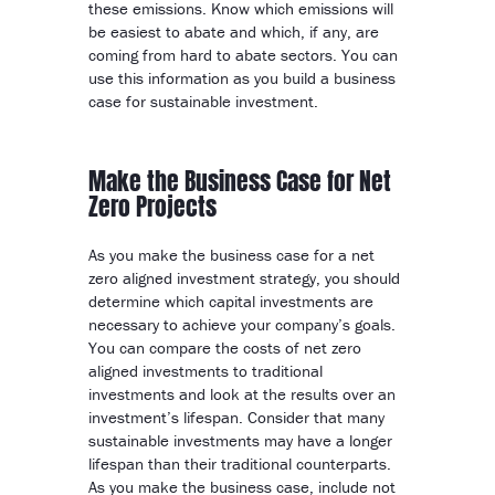
these emissions. Know which emissions will
be easiest to abate and which, if any, are
coming from hard to abate sectors. You can
use this information as you build a business
case for sustainable investment.
Make the Business Case for Net
Zero Projects
As you make the business case for a net
zero aligned investment strategy, you should
determine which capital investments are
necessary to achieve your company’s goals.
You can compare the costs of net zero
aligned investments to traditional
investments and look at the results over an
investment’s lifespan. Consider that many
sustainable investments may have a longer
lifespan than their traditional counterparts.
As you make the business case, include not