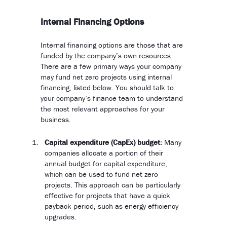
Internal Financing Options
Internal financing options are those that are
funded by the company’s own resources.
There are a few primary ways your company
may fund net zero projects using internal
financing, listed below. You should talk to
your company’s finance team to understand
the most relevant approaches for your
business.
Capital expenditure (CapEx) budget:
Many
companies allocate a portion of their
annual budget for capital expenditure,
which can be used to fund net zero
projects. This approach can be particularly
effective for projects that have a quick
payback period, such as energy efficiency
upgrades.