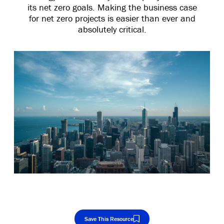
its net zero goals. Making the business case
for net zero projects is easier than ever and
absolutely critical.
Save This Resource