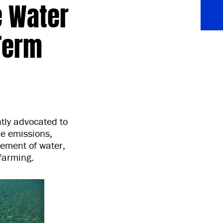
e Water
Term
ntly advocated to
de emissions,
ement of water,
farming.