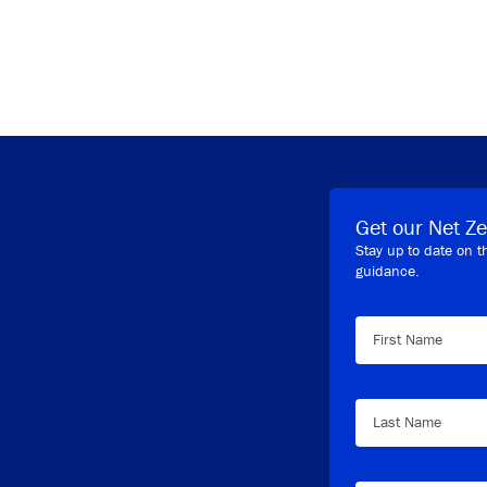
y Link
Get our Net Ze
Stay up to date on t
guidance.
First Name
Last Name