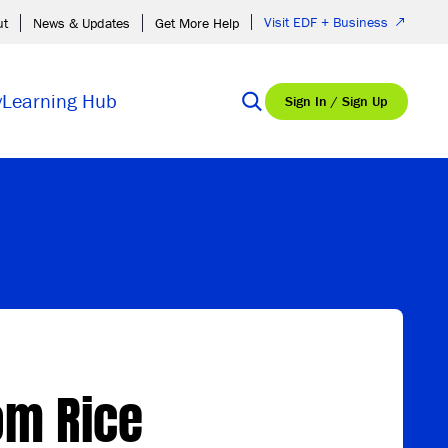
Visit EDF + Business
ut
News & Updates
Get More Help
y
Learning Hub
Sign In / Sign Up
om Rice