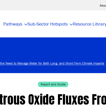
Abo
Pathways
Sub-Sector Hotspots
Resource Librar
e the Need to Manage Water for Both Long- and Short-Term Climate Impacts
Report and Guide
itrous Oxide Fluxes Fr