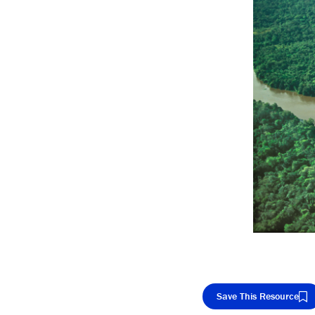
Save This Resource