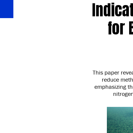
Indica
for
This paper revea
reduce metha
emphasizing th
nitroge