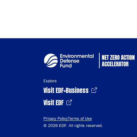
Cop
Explore
Visit EDF+Business
Visit EDF
Privacy Policy
Terms of Use
© 2026 EDF. All rights reserved.