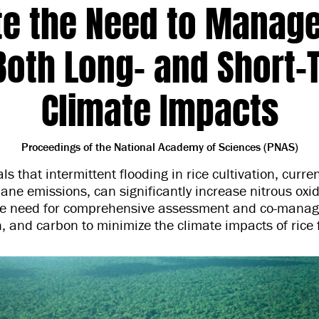
te the Need to Manag
 Both Long- and Short-
Climate Impacts
Proceedings of the National Academy of Sciences (PNAS)
ls that intermittent flooding in rice cultivation, curre
ne emissions, can significantly increase nitrous oxi
e need for comprehensive assessment and co-manag
n, and carbon to minimize the climate impacts of rice 