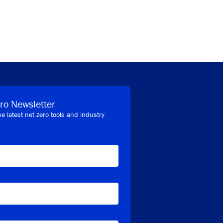
ro Newsletter
he latest net zero tools and industry