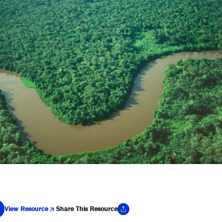
View Resource
Share This Resource