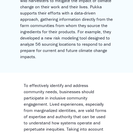
wild harvesters to mitigate the impact of climate
change on their work and their lives. Pukka
supports their efforts with a data-driven
approach, gathering information directly from the
farm communities from whom they source the
ingredients for their products. For example, they
developed a new risk modeling tool designed to
analyze 56 sourcing locations to respond to and
prepare for current and future climate change
impacts.
To effectively identify and address
community needs, businesses should
participate in inclusive community
engagement. Lived experiences, especially
from marginalized identities, are valid forms
of expertise and authority that can be used
to understand how systems operate and
perpetuate inequities. Taking into account