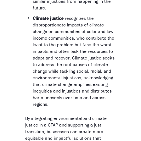
similar injustices from happening in the
future.
Climate justice
recognizes the
disproportionate impacts of climate
change on communities of color and low-
income communities, who contribute the
least to the problem but face the worst
impacts and often lack the resources to
adapt and recover. Climate justice seeks
to address the root causes of climate
change while tackling social, racial, and
environmental injustices, acknowledging
that climate change amplifies existing
inequities and injustices and distributes
harm unevenly over time and across
regions.
By integrating environmental and climate
justice in a CTAP and supporting a just
transition, businesses can create more
equitable and impactful solutions that