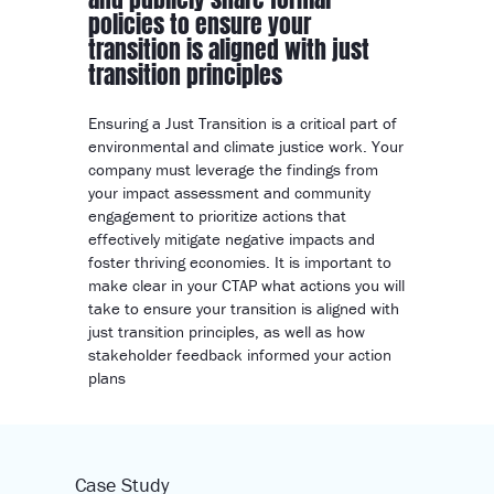
policies to ensure your
transition is aligned with just
transition principles
Ensuring a Just Transition is a critical part of
environmental and climate justice work. Your
company must leverage the findings from
your impact assessment and community
engagement to prioritize actions that
effectively mitigate negative impacts and
foster thriving economies. It is important to
make clear in your CTAP what actions you will
take to ensure your transition is aligned with
just transition principles, as well as how
stakeholder feedback informed your action
plans
Case Study