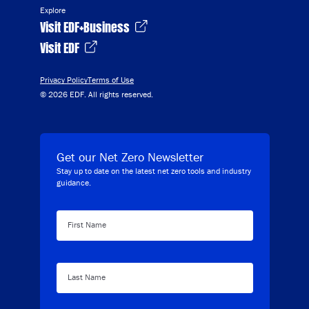
Explore
Visit EDF+Business
Visit EDF
Privacy Policy
Terms of Use
© 2026 EDF. All rights reserved.
Get our Net Zero Newsletter
Stay up to date on the latest net zero tools and industry
guidance.
First Name
Last Name