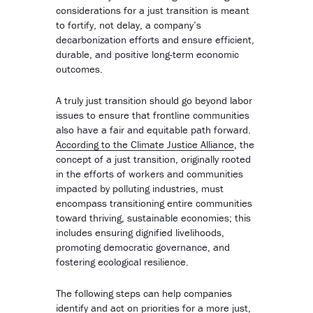
considerations for a just transition is meant
to fortify, not delay, a company’s
decarbonization efforts and ensure efficient,
durable, and positive long-term economic
outcomes.
A truly just transition should go beyond labor
issues to ensure that frontline communities
also have a fair and equitable path forward.
According to the Climate Justice Alliance
, the
concept of a just transition, originally rooted
in the efforts of workers and communities
impacted by polluting industries, must
encompass transitioning entire communities
toward thriving, sustainable economies; this
includes ensuring dignified livelihoods,
promoting democratic governance, and
fostering ecological resilience.
The following steps can help companies
identify and act on priorities for a more just,