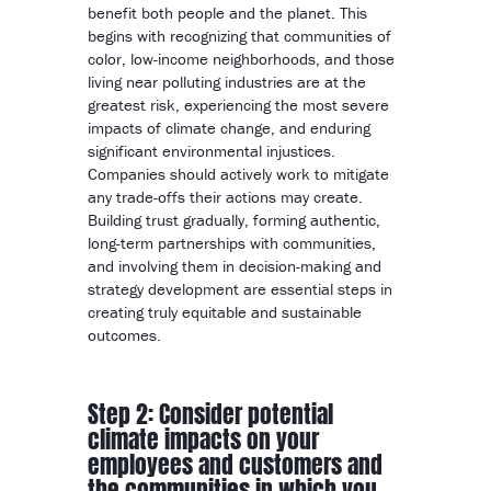
benefit both people and the planet. This
begins with recognizing that communities of
color, low-income neighborhoods, and those
living near polluting industries are at the
greatest risk, experiencing the most severe
impacts of climate change, and enduring
significant environmental injustices.
Companies should actively work to mitigate
any trade-offs their actions may create.
Building trust gradually, forming authentic,
long-term partnerships with communities,
and involving them in decision-making and
strategy development are essential steps in
creating truly equitable and sustainable
outcomes.
Step 2: Consider potential
climate impacts on your
employees and customers and
the communities in which you