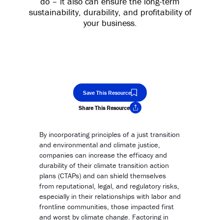
do – it also can ensure the long-term
sustainability, durability, and profitability of
your business.
Save This Resource
Share This Resource
Copy Link
By incorporating principles of a just transition
and environmental and climate justice,
companies can increase the efficacy and
durability of their climate transition action
plans (CTAPs) and can shield themselves
from reputational, legal, and regulatory risks,
especially in their relationships with labor and
frontline communities, those impacted first
and worst by climate change. Factoring in