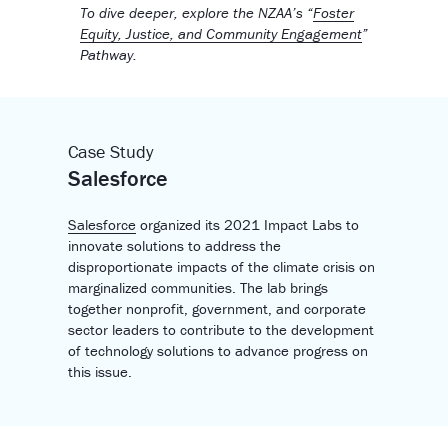
To dive deeper, explore the NZAA’s “
Foster
Equity, Justice, and Community Engagement
”
Pathway.
Case Study
Salesforce
Salesforce
organized its 2021 Impact Labs to
innovate solutions to address the
disproportionate impacts of the climate crisis on
marginalized communities. The lab brings
together nonprofit, government, and corporate
sector leaders to contribute to the development
of technology solutions to advance progress on
this issue.