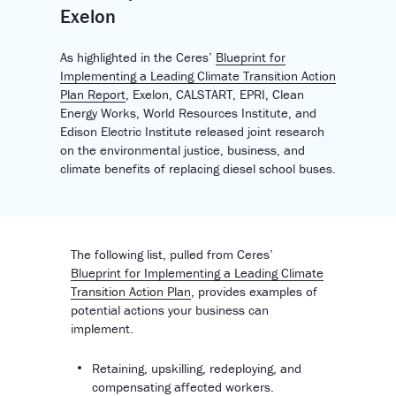
Exelon
As highlighted in the Ceres’
Blueprint for
Implementing a Leading Climate Transition Action
Plan Report
,
Exelon, CALSTART, EPRI, Clean
Energy Works, World Resources Institute, and
Edison Electric Institute released
joint research
on the environmental justice, business, and
climate benefits of replacing diesel school buses.
The following list, pulled from Ceres’
Blueprint for Implementing a Leading Climate
Transition Action Plan
, provides examples of
potential actions your business can
implement.
Retaining, upskilling, redeploying, and
compensating affected workers.