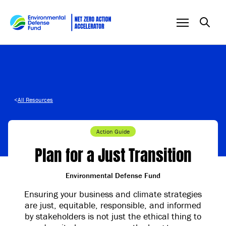
Skip to content
<
All Resources
Action Guide
Plan for a Just Transition
Environmental Defense Fund
Ensuring your business and climate strategies
are just, equitable, responsible, and informed
by stakeholders is not just the ethical thing to