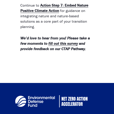
Continue to
Action Step 7: Embed Nature
Positive Climate Action
for guidance on
integrating nature and nature-based
solutions as a core part of your transition
planning.
We’d love to hear from you! Please take a
few moments to
fill out this survey
and
provide feedback on our CTAP Pathway.