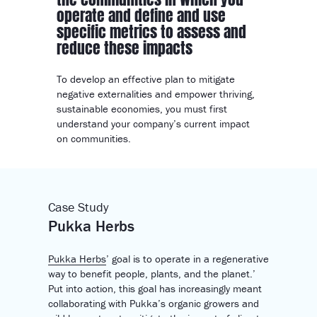
operate and define and use
specific metrics to assess and
reduce these impacts
To develop an effective plan to mitigate
negative externalities and empower thriving,
sustainable economies, you must first
understand your company’s current impact
on communities.
Case Study
Pukka Herbs
Pukka Herbs
’ goal is to operate in a regenerative
way to benefit people, plants, and the planet.’
Put into action, this goal has increasingly meant
collaborating with Pukka’s organic growers and