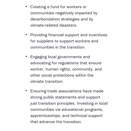
Creating a fund for workers or
communities negatively impacted by
decarbonization strategies and by
climate-related disasters.
Providing financial support and incentives
for suppliers to support workers and
communities in the transition.
Engaging local governments and
advocating for regulations that ensure
worker, human rights, community, and
other social protections within the
climate transition.
Ensuring trade associations have made
strong public statements and support
just transition principles. Investing in local
communities via educational programs,
apprenticeships, and technical support
that advance the transition.