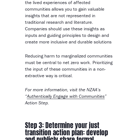
the lived experiences of affected
communities allows you to gain valuable
insights that are not represented in
traditional research and literature.
Companies should use these insights as
inputs and guiding principles to design and
create more inclusive and durable solutions
Reducing harm to marginalized communities
must be central to net zero work. Prioritizing
the input of these communities in a non-
extractive way is critical.
For more information, visit the NZAA’s
“
Authentically Engage with Communities
”
Action Step.
Step 3: Determine your just
transition action plan: develop
and publicly share formal