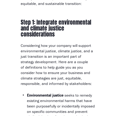
equitable, and sustainable transition:
Step 1: Integrate environmental
and climate justice
considerations
Considering how your company will support
environmental justice, climate justice, and a
just transition is an important part of
strategy development. Here are a couple
of definitions to help guide you as you
consider how to ensure your business and
climate strategies are just, equitable,
responsible, and informed by stakeholders:
Environmental justice
seeks to remedy
existing environmental harms that have
been purposefully or incidentally imposed
on specific communities and prevent