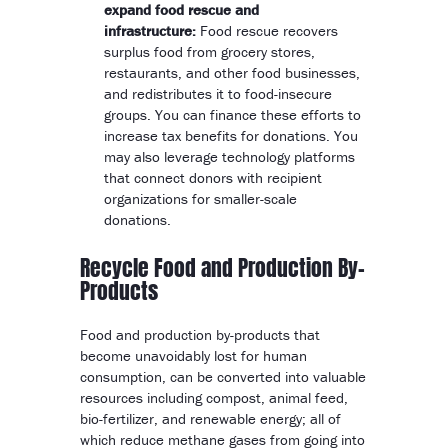
expand food rescue and
infrastructure:
Food rescue recovers
surplus food from grocery stores,
restaurants, and other food businesses,
and redistributes it to food-insecure
groups. You can finance these efforts to
increase tax benefits for donations. You
may also leverage technology platforms
that connect donors with recipient
organizations for smaller-scale
donations.
Recycle Food and Production By-
Products
Food and production by-products that
become unavoidably lost for human
consumption, can be converted into valuable
resources including compost, animal feed,
bio-fertilizer, and renewable energy; all of
which reduce methane gases from going into