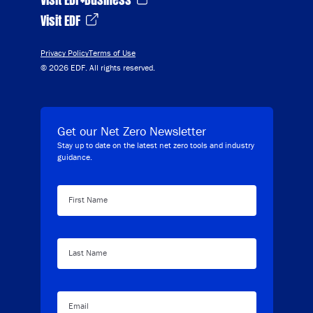
Visit EDF
Privacy Policy
Terms of Use
© 2026 EDF. All rights reserved.
Get our Net Zero Newsletter
Stay up to date on the latest net zero tools and industry
guidance.
First Name
Last Name
Email