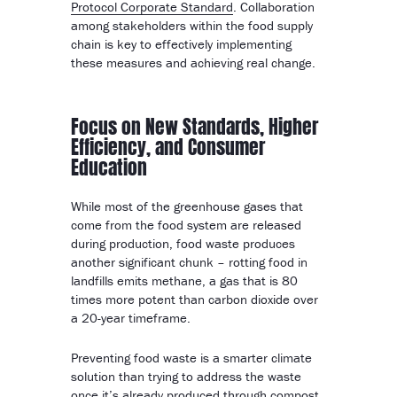
Protocol Corporate Standard
. Collaboration
among stakeholders within the food supply
chain is key to effectively implementing
these measures and achieving real change.
Focus on New Standards, Higher
Efficiency, and Consumer
Education
While most of the greenhouse gases that
come from the food system are released
during production, food waste produces
another significant chunk – rotting food in
landfills emits methane, a gas that is 80
times more potent than carbon dioxide over
a 20-year timeframe.
Preventing food waste is a smarter climate
solution than trying to address the waste
once it’s already produced through compost