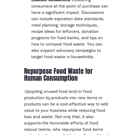
consumers at the point of purchase can
have a significant impact. Discussions
can include expiration date standards,
meal planning, storage techniques,
recipe ideas for leftovers, donation
programs for food banks, and tips on
how to compost food waste. You can
also support advocacy campaigns to
target food waste in households.
Repurpose Food Waste for
Human Consumption
Upcycling unused food and/or food
production by-products into new items or
products can be a cost-effective way to add
value to your business while reducing food
loss and waste. Not only that, it also
supports the honorable efforts of food
rescue teams, who repurpose food items