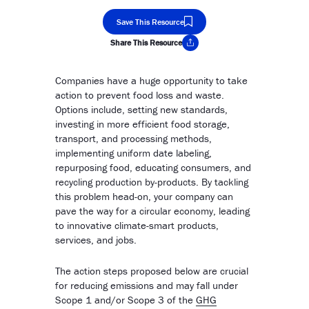
Save This Resource
Share This Resource
Copy Link
Companies have a huge opportunity to take
action to prevent food loss and waste.
Options include, setting new standards,
investing in more efficient food storage,
transport, and processing methods,
implementing uniform date labeling,
repurposing food, educating consumers, and
recycling production by-products. By tackling
this problem head-on, your company can
pave the way for a circular economy, leading
to innovative climate-smart products,
services, and jobs.
The action steps proposed below are crucial
for reducing emissions and may fall under
Scope 1 and/or Scope 3 of the
GHG