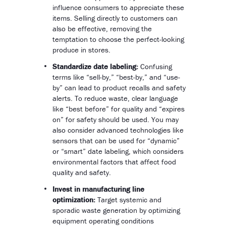
influence consumers to appreciate these
items. Selling directly to customers can
also be effective, removing the
temptation to choose the perfect-looking
produce in stores.
Standardize date labeling:
Confusing
terms like “sell-by,” “best-by,” and “use-
by” can lead to product recalls and safety
alerts. To reduce waste, clear language
like “best before” for quality and “expires
on” for safety should be used. You may
also consider advanced technologies like
sensors that can be used for “dynamic”
or “smart” date labeling, which considers
environmental factors that affect food
quality and safety.
Invest in manufacturing line
optimization:
Target systemic and
sporadic waste generation by optimizing
equipment operating conditions