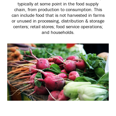
typically at some point in the food supply
chain, from production to consumption. This
can include food that is not harvested in farms
or unused in processing, distribution & storage
centers; retail stores; food service operations;
and households.