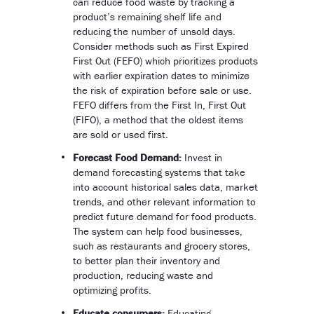
can reduce food waste by tracking a
product’s remaining shelf life and
reducing the number of unsold days.
Consider methods such as First Expired
First Out (FEFO) which prioritizes products
with earlier expiration dates to minimize
the risk of expiration before sale or use.
FEFO differs from the First In, First Out
(FIFO), a method that the oldest items
are sold or used first.
Forecast Food Demand:
Invest in
demand forecasting systems that take
into account historical sales data, market
trends, and other relevant information to
predict future demand for food products.
The system can help food businesses,
such as restaurants and grocery stores,
to better plan their inventory and
production, reducing waste and
optimizing profits.
Educate consumers:
Educating