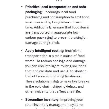
Prioritize local transportation and safe
packaging:
Encourage local food
purchasing and consumption to limit food
waste caused by long distance travel
time. Additionally, ensure that food items
are transported in appropriate low-
carbon packaging to prevent bruising or
damage during transit.
Apply intelligent routing:
Inefficient
transportation is a main cause of food
waste. To reduce spoilage and damage,
you can use intelligent routing solutions
that analyze data and use AI to shorten
transit times and prolong freshness.
These solutions mitigate risks like breaks
in the cold chain, shipping delays, and
other incidents that affect shelf-life.
Streamline inventory:
Improving your
retail inventory management systems