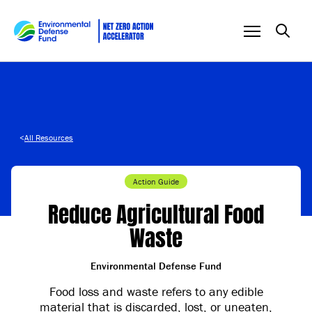
Skip to content
<
All Resources
Action Guide
Reduce Agricultural Food
Waste
Environmental Defense Fund
Food loss and waste refers to any edible
material that is discarded, lost, or uneaten,