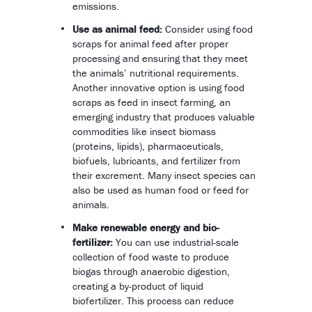
emissions.
Use as animal feed:
Consider using food
scraps for animal feed after proper
processing and ensuring that they meet
the animals’ nutritional requirements.
Another innovative option is using food
scraps as feed in insect farming, an
emerging industry that produces valuable
commodities like insect biomass
(proteins, lipids), pharmaceuticals,
biofuels, lubricants, and fertilizer from
their excrement. Many insect species can
also be used as human food or feed for
animals.
Make renewable energy and bio-
fertilizer:
You can use industrial-scale
collection of food waste to produce
biogas through anaerobic digestion,
creating a by-product of liquid
biofertilizer. This process can reduce