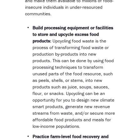
and make them available to millions of food-
insecure individuals in under-resourced
communities.
Build processing equipment or facilities
to store and upcycle excess food
products:
Upcycling food waste is the
process of transforming food waste or
production by-products into new
products. This can be done by using food
processing techniques to transform
unused parts of the food resource, such
as peels, shells, or stems, into new
products such as juice, soups, sauces,
flour, or snacks. Upcycling can be an
opportunity for you to design new climate
smart products, generate new revenue
streams from waste, and/or secure more
affordable food products and meals for
low-income populations.
Practice farm-level food recovery and