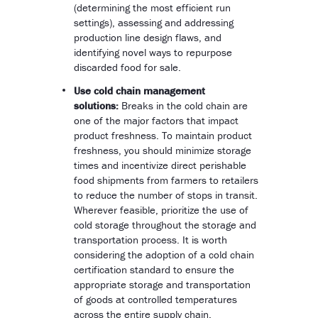
(determining the most efficient run
settings), assessing and addressing
production line design flaws, and
identifying novel ways to repurpose
discarded food for sale.
Use cold chain management
solutions:
Breaks in the cold chain are
one of the major factors that impact
product freshness. To maintain product
freshness, you should minimize storage
times and incentivize direct perishable
food shipments from farmers to retailers
to reduce the number of stops in transit.
Wherever feasible, prioritize the use of
cold storage throughout the storage and
transportation process. It is worth
considering the adoption of a cold chain
certification standard to ensure the
appropriate storage and transportation
of goods at controlled temperatures
across the entire supply chain.