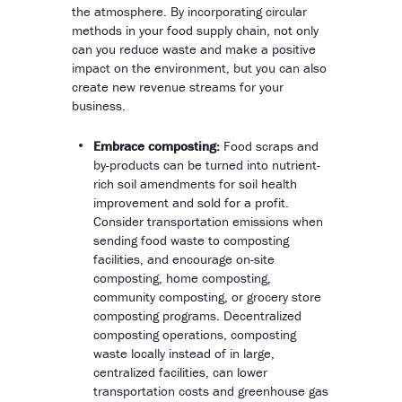
the atmosphere. By incorporating circular
methods in your food supply chain, not only
can you reduce waste and make a positive
impact on the environment, but you can also
create new revenue streams for your
business.
Embrace composting:
Food scraps and
by-products can be turned into nutrient-
rich soil amendments for soil health
improvement and sold for a profit.
Consider transportation emissions when
sending food waste to composting
facilities, and encourage on-site
composting, home composting,
community composting, or grocery store
composting programs. Decentralized
composting operations, composting
waste locally instead of in large,
centralized facilities, can lower
transportation costs and greenhouse gas