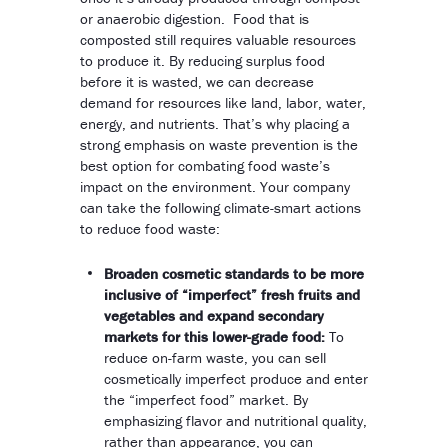
or anaerobic digestion. Food that is
composted still requires valuable resources
to produce it. By reducing surplus food
before it is wasted, we can decrease
demand for resources like land, labor, water,
energy, and nutrients. That’s why placing a
strong emphasis on waste prevention is the
best option for combating food waste’s
impact on the environment. Your company
can take the following climate-smart actions
to reduce food waste:
Broaden cosmetic standards to be more
inclusive of “imperfect” fresh fruits and
vegetables and expand secondary
markets for this lower-grade food:
To
reduce on-farm waste, you can sell
cosmetically imperfect produce and enter
the “imperfect food” market. By
emphasizing flavor and nutritional quality,
rather than appearance, you can