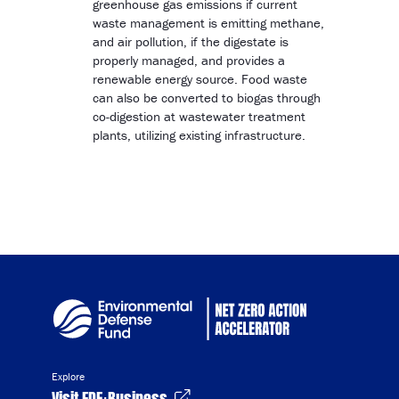
greenhouse gas emissions if current
waste management is emitting methane,
and air pollution, if the digestate is
properly managed, and provides a
renewable energy source. Food waste
can also be converted to biogas through
co-digestion at wastewater treatment
plants, utilizing existing infrastructure.
Explore
Visit EDF+Business