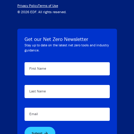
Privacy Policy
Terms of Use
© 2026 EDF. All rights reserved.
Get our Net Zero Newsletter
Stay up to date on the latest net zero tools and industry
guidance.
First Name
Last Name
Email
Submit