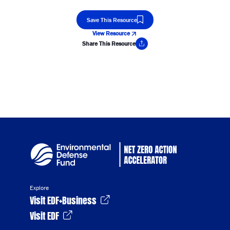
Save This Resource
View Resource
Share This Resource
Copy Link
Explore
Visit EDF+Business
Visit EDF