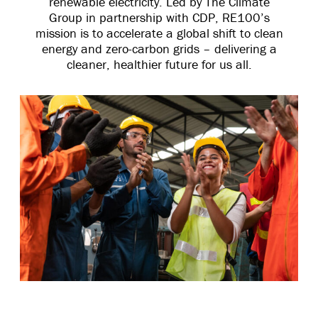
renewable electricity. Led by The Climate
Group in partnership with CDP, RE100’s
mission is to accelerate a global shift to clean
energy and zero-carbon grids – delivering a
cleaner, healthier future for us all.