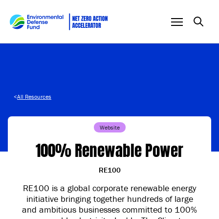
Skip to content
<
All Resources
Website
100% Renewable Power
RE100
RE100 is a global corporate renewable energy
initiative bringing together hundreds of large
and ambitious businesses committed to 100%