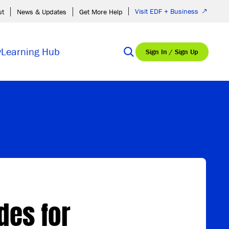
Visit EDF + Business
ut
News & Updates
Get More Help
y
Learning Hub
Sign In / Sign Up
des for