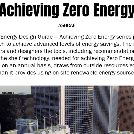
Achieving Zero Energ
ASHRAE
nergy Design Guide — Achieving Zero Energy series 
ch to achieve advanced levels of energy savings. The 
ors and designers the tools, including recommendation
the-shelf technology, needed for achieving Zero Energ
, on an annual basis, draws from outside resources e
han it provides using on-site renewable energy source