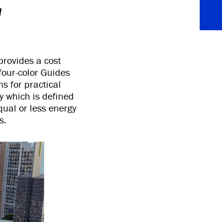
y
provides a cost
four-color Guides
s for practical
y which is defined
qual or less energy
s.