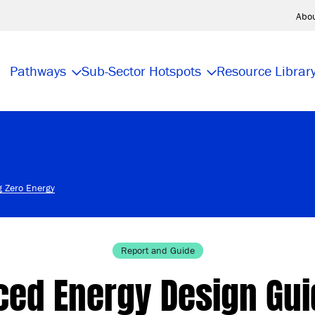
Abo
Pathways
Sub-Sector Hotspots
Resource Librar
g Zero Energy
Report and Guide
ed Energy Design Gui