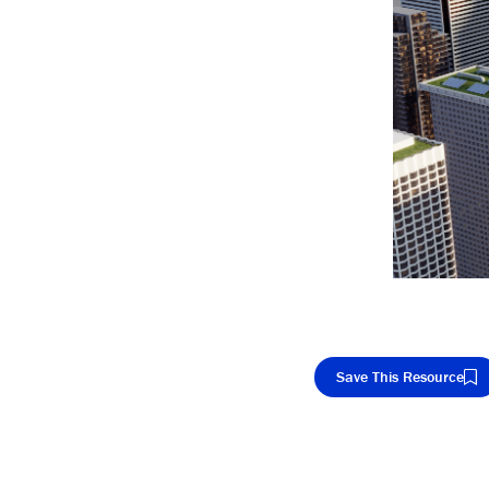
Save This Resource
Cop