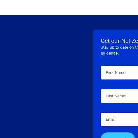
Get our Net Ze
Stay up to date on t
guidance.
First Name
Last Name
Email