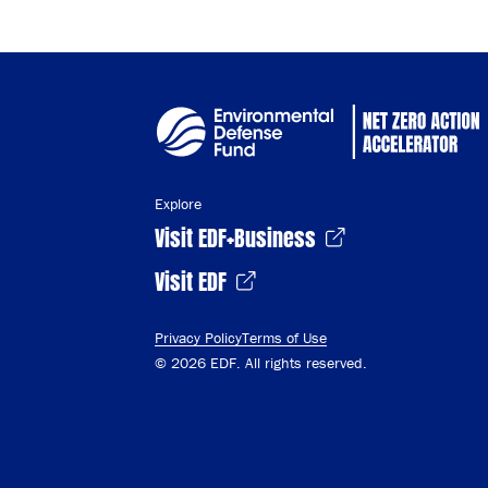
Explore
Visit EDF+Business
Visit EDF
Privacy Policy
Terms of Use
© 2026 EDF. All rights reserved.