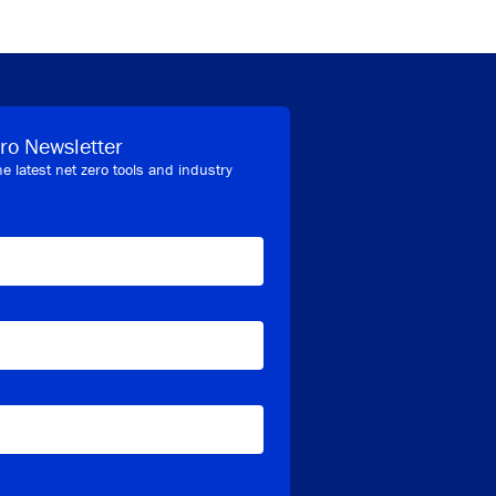
ro Newsletter
he latest net zero tools and industry