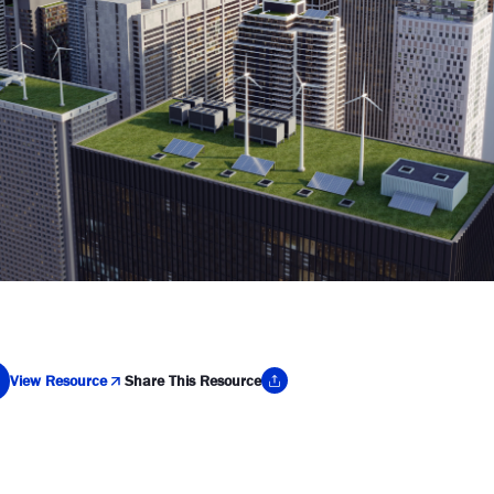
View Resource
Share This Resource
y Link