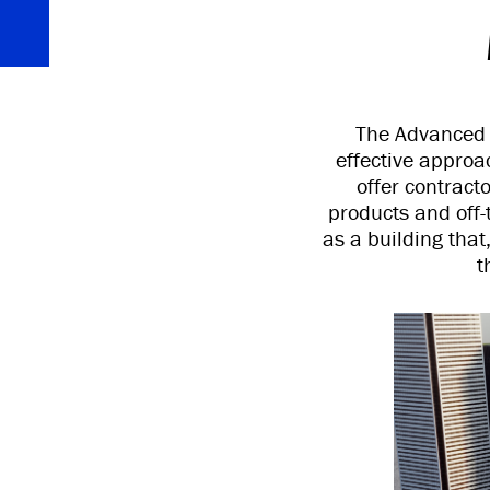
The Advanced E
effective approa
offer contract
products and off-
as a building that
t