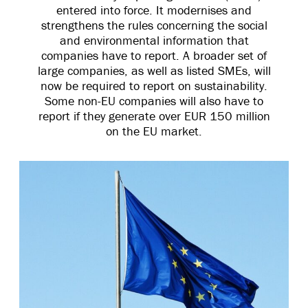
entered into force. It modernises and
strengthens the rules concerning the social
and environmental information that
companies have to report. A broader set of
large companies, as well as listed SMEs, will
now be required to report on sustainability.
Some non-EU companies will also have to
report if they generate over EUR 150 million
on the EU market.