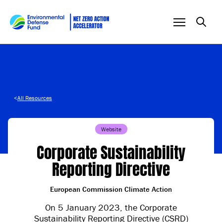
Skip to content
<
All Resources
Website
Corporate Sustainability
Reporting Directive
European Commission Climate Action
On 5 January 2023, the Corporate
Sustainability Reporting Directive (CSRD)