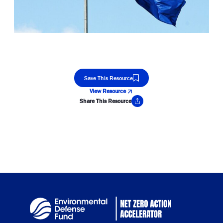
Save This Resource
View Resource
Share This Resource
Copy Link