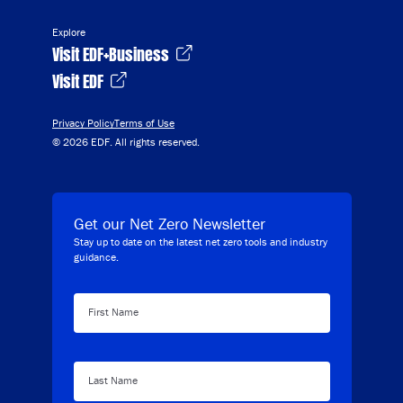
Explore
Visit EDF+Business
Visit EDF
Privacy Policy
Terms of Use
© 2026 EDF. All rights reserved.
Get our Net Zero Newsletter
Stay up to date on the latest net zero tools and industry
guidance.
First Name
Last Name