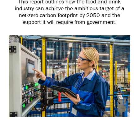
This report outlines how the food and drink
industry can achieve the ambitious target of a
net-zero carbon footprint by 2050 and the
support it will require from government.