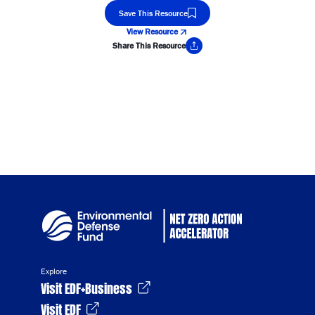
Save This Resource
View Resource
Share This Resource
Copy Link
Explore
Visit EDF+Business
Visit EDF