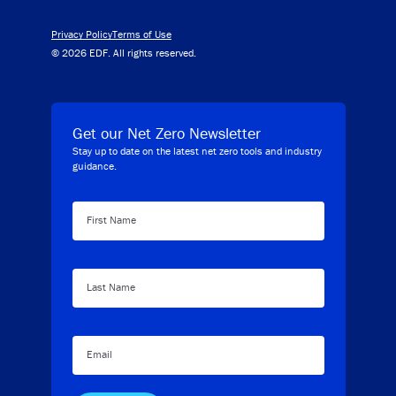
Privacy Policy
Terms of Use
© 2026 EDF. All rights reserved.
Get our Net Zero Newsletter
Stay up to date on the latest net zero tools and industry
guidance.
First Name
Last Name
Email