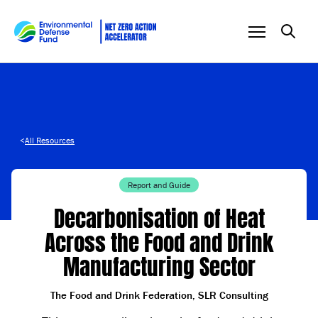
Skip to content
<
All Resources
Report and Guide
Decarbonisation of Heat
Across the Food and Drink
Manufacturing Sector
The Food and Drink Federation, SLR Consulting