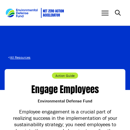
Skip to content
<
All Resources
Action Guide
Engage Employees
Environmental Defense Fund
Employee engagement is a crucial part of
realizing success in the implementation of your
sustainability strategy; you need employees to