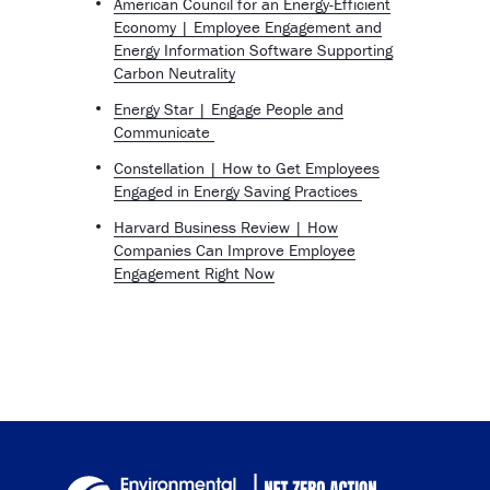
American Council for an Energy-Efficient
Economy | Employee Engagement and
Energy Information Software Supporting
Carbon Neutrality
Energy Star | Engage People and
Communicate
Constellation | How to Get Employees
Engaged in Energy Saving Practices
Harvard Business Review | How
Companies Can Improve Employee
Engagement Right Now