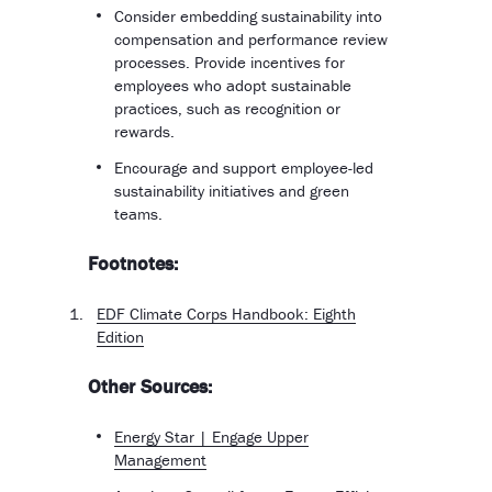
Consider embedding sustainability into
compensation and performance review
processes. Provide incentives for
employees who adopt sustainable
practices, such as recognition or
rewards.
Encourage and support employee-led
sustainability initiatives and green
teams.
Footnotes:
EDF Climate Corps Handbook: Eighth
Edition
Other Sources:
Energy Star | Engage Upper
Management