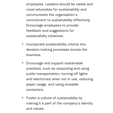
employees. Leaders should be visible and
vocal advocates for sustainability and
communicate the organization’s
commitment to sustainability effectively.
Encourage employees to provide
feedback and suggestions for
sustainability initiatives.
Incorporate sustainability criteria into
decision-making processes across the
business.
Encourage and support sustainable
practices, such as carpooling and using
public transportation, turning off lights
and electronics when not in use, reducing
paper usage, and using reusable
containers.
Foster a culture of sustainability by
making it a part of the company’s identity
and values.