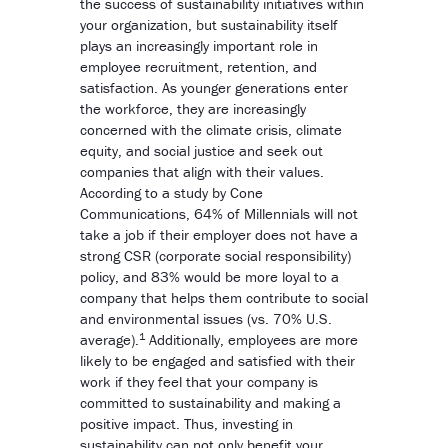
the success of sustainability initiatives within
your organization, but sustainability itself
plays an increasingly important role in
employee recruitment, retention, and
satisfaction. As younger generations enter
the workforce, they are increasingly
concerned with the climate crisis, climate
equity, and social justice and seek out
companies that align with their values.
According to a study by Cone
Communications, 64% of Millennials will not
take a job if their employer does not have a
strong CSR (corporate social responsibility)
policy, and 83% would be more loyal to a
company that helps them contribute to social
and environmental issues (vs. 70% U.S.
1
average).
Additionally, employees are more
likely to be engaged and satisfied with their
work if they feel that your company is
committed to sustainability and making a
positive impact. Thus, investing in
sustainability can not only benefit your