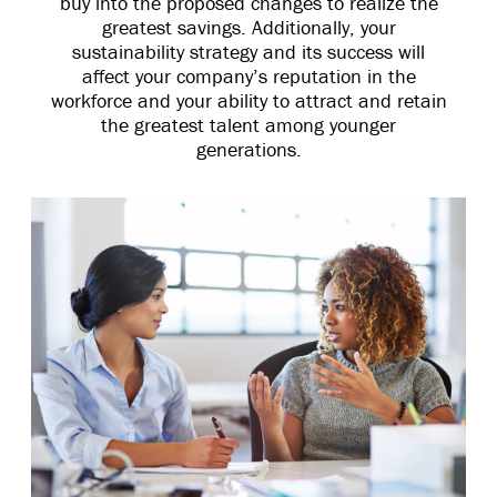
buy into the proposed changes to realize the
greatest savings. Additionally, your
sustainability strategy and its success will
affect your company’s reputation in the
workforce and your ability to attract and retain
the greatest talent among younger
generations.