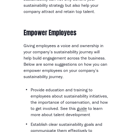
sustainability strategy but also help your
company attract and retain top talent.
Empower Employees
Giving employees a voice and ownership in
your company’s sustainability journey will
help build engagement across the business.
Below are some suggestions on how you can
empower employees on your company’s
sustainability journey.
Provide education and training to
employees about sustainability initiatives,
the importance of conservation, and how
to get involved. See this
guide
to learn
more about talent development
Establish clear sustainability goals and
communicate them effectively to