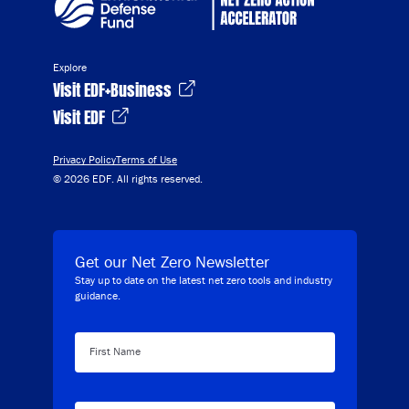
Explore
Visit EDF+Business
Visit EDF
Privacy Policy
Terms of Use
© 2026 EDF. All rights reserved.
Get our Net Zero Newsletter
Stay up to date on the latest net zero tools and industry
guidance.
First Name