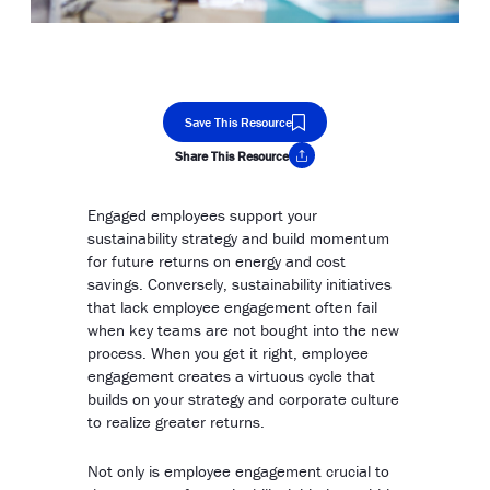
Save This Resource
Share This Resource
Copy Link
Engaged employees support your
sustainability strategy and build momentum
for future returns on energy and cost
savings. Conversely, sustainability initiatives
that lack employee engagement often fail
when key teams are not bought into the new
process. When you get it right, employee
engagement creates a virtuous cycle that
builds on your strategy and corporate culture
to realize greater returns.
Not only is employee engagement crucial to