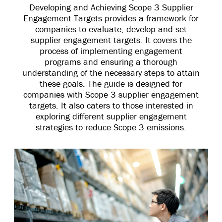
Developing and Achieving Scope 3 Supplier
Engagement Targets provides a framework for
companies to evaluate, develop and set
supplier engagement targets. It covers the
process of implementing engagement
programs and ensuring a thorough
understanding of the necessary steps to attain
these goals. The guide is designed for
companies with Scope 3 supplier engagement
targets. It also caters to those interested in
exploring different supplier engagement
strategies to reduce Scope 3 emissions.