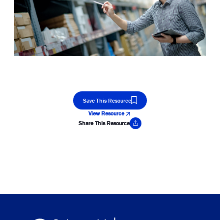
Save This Resource
View Resource
Share This Resource
Copy Link