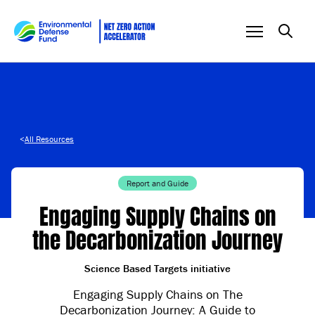
Skip to content
<
All Resources
Report and Guide
Engaging Supply Chains on
the Decarbonization Journey
Science Based Targets initiative
Engaging Supply Chains on The
Decarbonization Journey: A Guide to