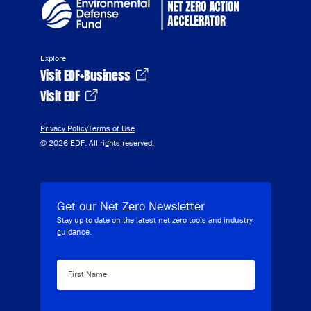
Explore
Visit EDF+Business
Visit EDF
Privacy Policy
Terms of Use
© 2026 EDF. All rights reserved.
Get our Net Zero Newsletter
Stay up to date on the latest net zero tools and industry
guidance.
First Name