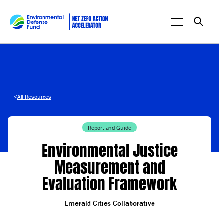
Skip to content
<
All Resources
Report and Guide
Environmental Justice
Measurement and
Evaluation Framework
Emerald Cities Collaborative