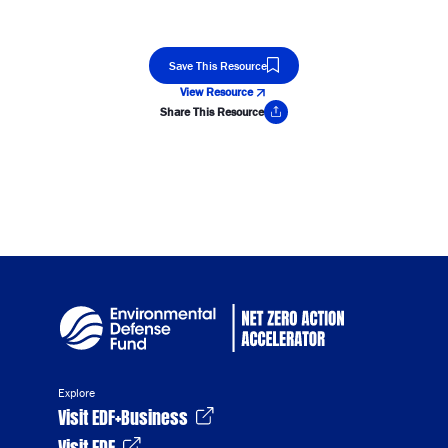
Save This Resource
View Resource
Share This Resource
Copy Link
Explore
Visit EDF+Business
Visit EDF