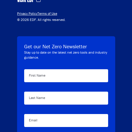
Privacy Policy
Terms of Use
© 2026 EDF. All rights reserved.
Get our Net Zero Newsletter
Stay up to date on the latest net zero tools and industry
guidance.
First Name
Last Name
Email