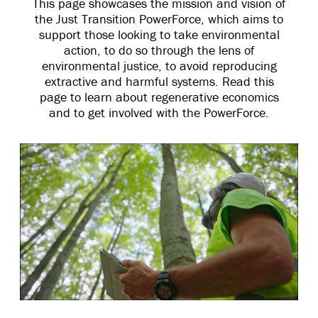
This page showcases the mission and vision of
the Just Transition PowerForce, which aims to
support those looking to take environmental
action, to do so through the lens of
environmental justice, to avoid reproducing
extractive and harmful systems. Read this
page to learn about regenerative economics
and to get involved with the PowerForce.