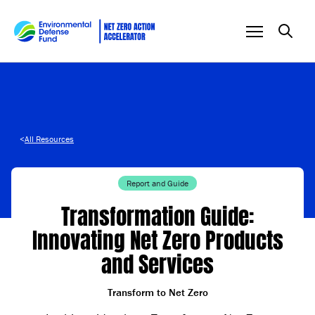
Skip to content
<
All Resources
Report and Guide
Transformation Guide:
Innovating Net Zero Products
and Services
Transform to Net Zero