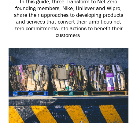
In this guide, three Transform to Net Zero
founding members, Nike, Unilever and Wipro,
share their approaches to developing products
and services that convert their ambitious net
zero commitments into actions to benefit their
customers.