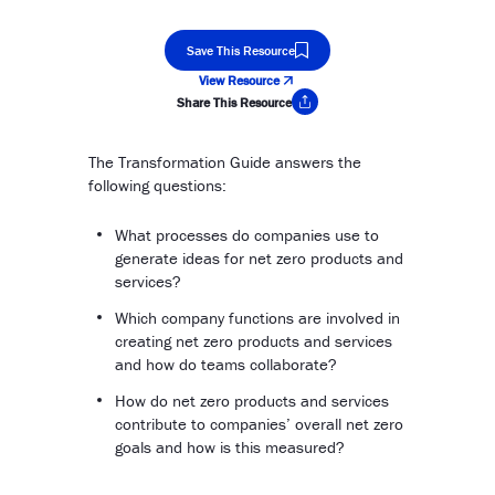
Save This Resource
View Resource
Share This Resource
Copy Link
The Transformation Guide answers the
following questions:
What processes do companies use to
generate ideas for net zero products and
services?
Which company functions are involved in
creating net zero products and services
and how do teams collaborate?
How do net zero products and services
contribute to companies’ overall net zero
goals and how is this measured?