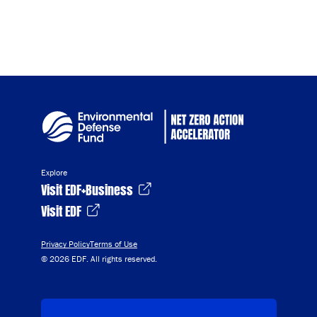
Explore
Visit EDF+Business
Visit EDF
Privacy Policy
Terms of Use
© 2026 EDF. All rights reserved.