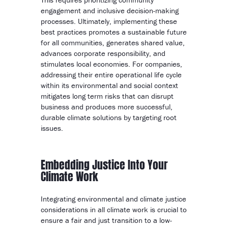
engagement and inclusive decision-making
processes. Ultimately, implementing these
best practices promotes a sustainable future
for all communities, generates shared value,
advances corporate responsibility, and
stimulates local economies. For companies,
addressing their entire operational life cycle
within its environmental and social context
mitigates long term risks that can disrupt
business and produces more successful,
durable climate solutions by targeting root
issues.
Embedding Justice Into Your
Climate Work
Integrating environmental and climate justice
considerations in all climate work is crucial to
ensure a fair and just transition to a low-