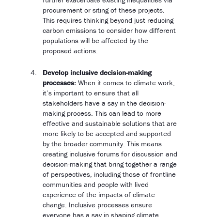
procurement or siting of these projects.
This requires thinking beyond just reducing
carbon emissions to consider how different
populations will be affected by the
proposed actions.
Develop inclusive decision-making
processes:
When it comes to climate work,
it’s important to ensure that all
stakeholders have a say in the decision-
making process. This can lead to more
effective and sustainable solutions that are
more likely to be accepted and supported
by the broader community. This means
creating inclusive forums for discussion and
decision-making that bring together a range
of perspectives, including those of frontline
communities and people with lived
experience of the impacts of climate
change. Inclusive processes ensure
everyone has a say in shaping climate