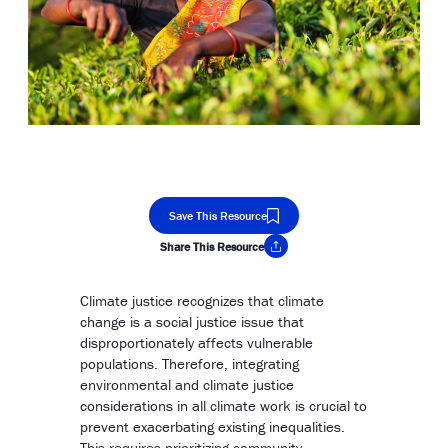
Save This Resource
Share This Resource
Copy Link
Climate justice recognizes that climate
change is a social justice issue that
disproportionately affects vulnerable
populations. Therefore, integrating
environmental and climate justice
considerations in all climate work is crucial to
prevent exacerbating existing inequalities.
This requires prioritizing community