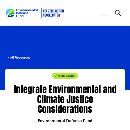
Skip to content
<
All Resources
Action Guide
Integrate Environmental and
Climate Justice
Considerations
Environmental Defense Fund