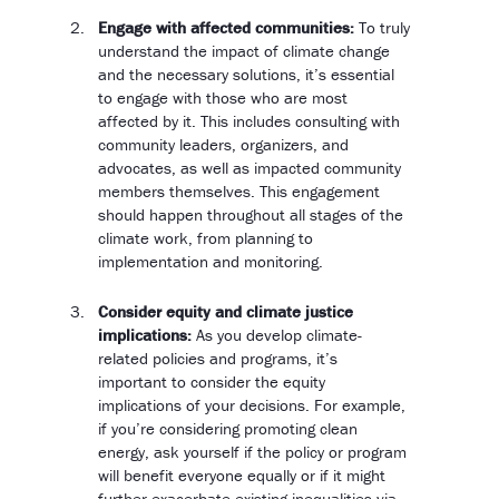
Engage with affected communities:
To truly
understand the impact of climate change
and the necessary solutions, it’s essential
to engage with those who are most
affected by it. This includes consulting with
community leaders, organizers, and
advocates, as well as impacted community
members themselves. This engagement
should happen throughout all stages of the
climate work, from planning to
implementation and monitoring.
Consider equity and climate justice
implications:
As you develop climate-
related policies and programs, it’s
important to consider the equity
implications of your decisions. For example,
if you’re considering promoting clean
energy, ask yourself if the policy or program
will benefit everyone equally or if it might
further exacerbate existing inequalities via