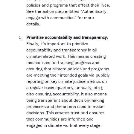
policies and programs that affect their lives.
See the action step entitled “Authentically
engage with communities” for more
details.
Prioritize accountability and transparency:
Finally, it’s important to prioritize
accountability and transparency in all
climate-related work. This means creating
mechanisms for tracking progress and
ensuring that climate policies and programs
are meeting their intended goals via publicly
reporting on key climate justice metrics on
a regular basis (quarterly, annually, etc.),
also ensuring accountability. It also means
being transparent about decision-making
processes and the criteria used to make
decisions. This creates trust and ensures
that communities are informed and
engaged in climate work at every stage.