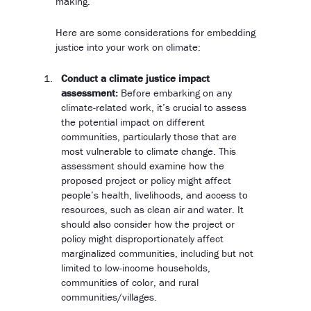
making.
Here are some considerations for embedding
justice into your work on climate:
Conduct a climate justice impact
assessment:
Before embarking on any
climate-related work, it’s crucial to assess
the potential impact on different
communities, particularly those that are
most vulnerable to climate change. This
assessment should examine how the
proposed project or policy might affect
people’s health, livelihoods, and access to
resources, such as clean air and water. It
should also consider how the project or
policy might disproportionately affect
marginalized communities, including but not
limited to low-income households,
communities of color, and rural
communities/villages.