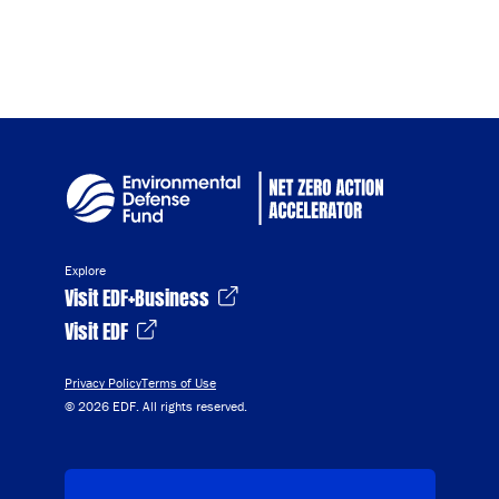
Explore
Visit EDF+Business
Visit EDF
Privacy Policy
Terms of Use
© 2026 EDF. All rights reserved.