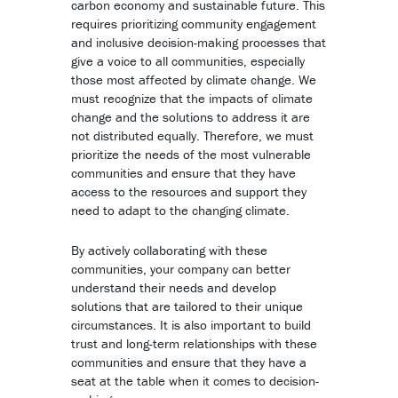
carbon economy and sustainable future. This
requires prioritizing community engagement
and inclusive decision-making processes that
give a voice to all communities, especially
those most affected by climate change. We
must recognize that the impacts of climate
change and the solutions to address it are
not distributed equally. Therefore, we must
prioritize the needs of the most vulnerable
communities and ensure that they have
access to the resources and support they
need to adapt to the changing climate.
By actively collaborating with these
communities, your company can better
understand their needs and develop
solutions that are tailored to their unique
circumstances. It is also important to build
trust and long-term relationships with these
communities and ensure that they have a
seat at the table when it comes to decision-