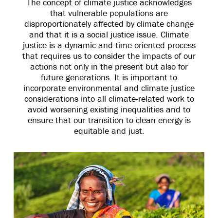
The concept of climate justice acknowledges
that vulnerable populations are
disproportionately affected by climate change
and that it is a social justice issue. Climate
justice is a dynamic and time-oriented process
that requires us to consider the impacts of our
actions not only in the present but also for
future generations. It is important to
incorporate environmental and climate justice
considerations into all climate-related work to
avoid worsening existing inequalities and to
ensure that our transition to clean energy is
equitable and just.