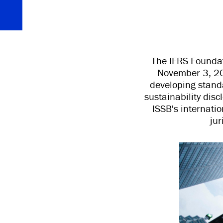
The IFRS Foundat
November 3, 20
developing standa
sustainability dis
ISSB's internati
jur