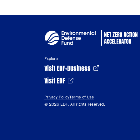
Explore
Visit EDF+Business
Visit EDF
Privacy Policy
Terms of Use
© 2026 EDF. All rights reserved.