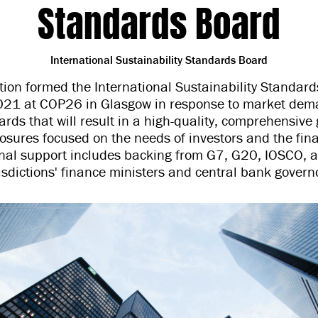
Standards Board
International Sustainability Standards Board
ion formed the International Sustainability Standard
21 at COP26 in Glasgow in response to market dema
rds that will result in a high-quality, comprehensive 
closures focused on the needs of investors and the fin
onal support includes backing from G7, G20, IOSCO,
isdictions' finance ministers and central bank govern