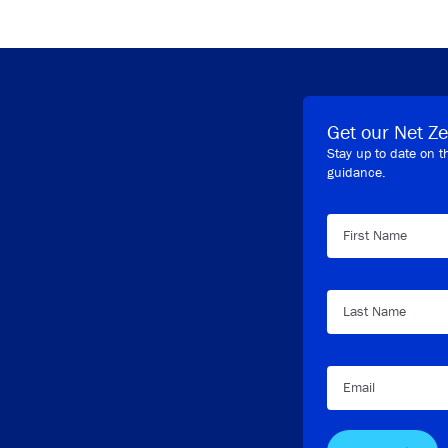
Get our Net Ze
Stay up to date on t
guidance.
First Name
Last Name
Email