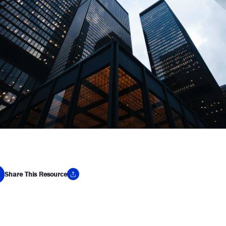
Share This Resource
y Link