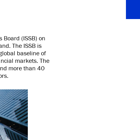
s Board (ISSB) on
nd. The ISSB is
global baseline of
ancial markets. The
 and more than 40
ors.