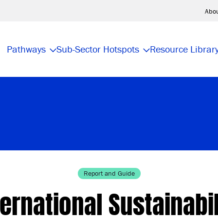
Abo
Pathways
Sub-Sector Hotspots
Resource Librar
Report and Guide
ternational Sustainabil