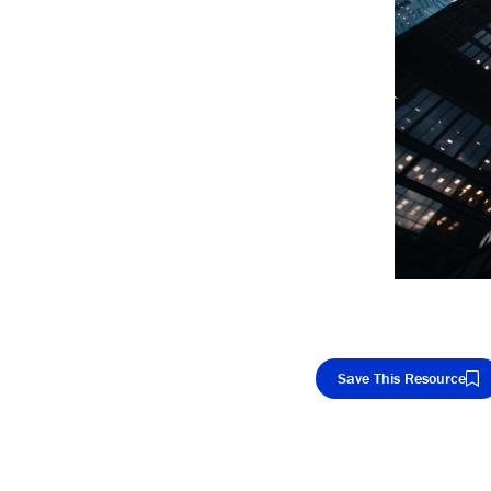
Save This Resource
Cop