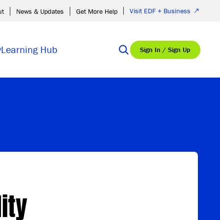
Visit EDF + Business
ut
News & Updates
Get More Help
y
Learning Hub
Sign In / Sign Up
ity