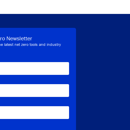
ro Newsletter
he latest net zero tools and industry