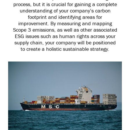
process, but it is crucial for gaining a complete
understanding of your company’s carbon
footprint and identifying areas for
improvement. By measuring and mapping
Scope 3 emissions, as well as other associated
ESG issues such as human rights across your
supply chain, your company will be positioned
to create a holistic sustainable strategy.