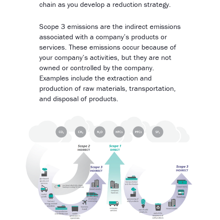
chain as you develop a reduction strategy.
Scope 3 emissions are the indirect emissions
associated with a company’s products or
services. These emissions occur because of
your company’s activities, but they are not
owned or controlled by the company.
Examples include the extraction and
production of raw materials, transportation,
and disposal of products.