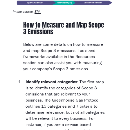
Image source:
EPA
How to Measure and Map Scope
3 Emissions
Below are some details on how to measure
and map Scope 3 emissions. Tools and
frameworks available in the Resources
section can also assist you with measuring
your company’s Scope 3 emissions.
Identify relevant categories:
The first step
is to identify the categories of Scope 3
emissions that are relevant to your
business. The Greenhouse Gas Protocol
outlines 15 categories and 7 criteria to
determine relevance, but not all categories
will be relevant to every business. For
instance, if you are a service-based