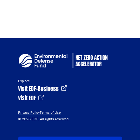
Explore
Visit EDF+Business
Visit EDF
Privacy Policy
Terms of Use
© 2026 EDF. All rights reserved.