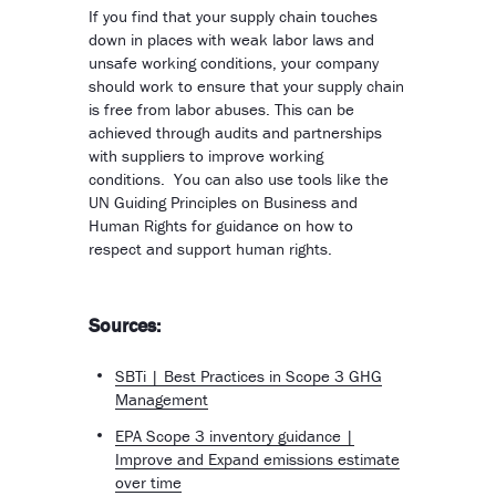
If you find that your supply chain touches
down in places with weak labor laws and
unsafe working conditions, your company
should work to ensure that your supply chain
is free from labor abuses. This can be
achieved through audits and partnerships
with suppliers to improve working
conditions. You can also use tools like the
UN Guiding Principles on Business and
Human Rights for guidance on how to
respect and support human rights.
Sources:
SBTi | Best Practices in Scope 3 GHG
Management
EPA Scope 3 inventory guidance |
Improve and Expand emissions estimate
over time