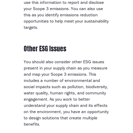
use this information to report and disclose
your Scope 3 emissions. You can also use
this as you identify emissions reduction
opportunities to help meet your sustainability
targets.
Other ESG Issues
You should also consider other ESG issues
present in your supply chain as you measure
and map your Scope 3 emissions. This
includes a number of environmental and
social impacts such as pollution, biodiversity,
water quality, human rights, and community
engagement. As you work to better
understand your supply chain and its effects
on the environment, you have an opportunity
to design solutions that create multiple
benefits.