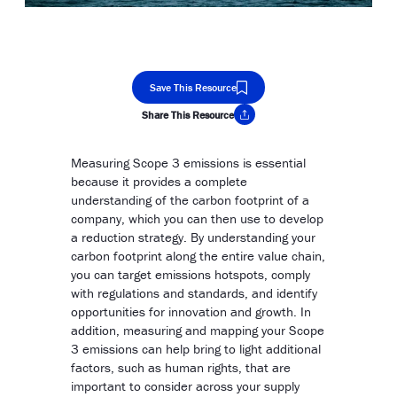
Save This Resource
Share This Resource
Copy Link
Measuring Scope 3 emissions is essential
because it provides a complete
understanding of the carbon footprint of a
company, which you can then use to develop
a reduction strategy. By understanding your
carbon footprint along the entire value chain,
you can target emissions hotspots, comply
with regulations and standards, and identify
opportunities for innovation and growth. In
addition, measuring and mapping your Scope
3 emissions can help bring to light additional
factors, such as human rights, that are
important to consider across your supply