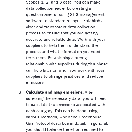
Scopes 1, 2, and 3 data. You can make
data collection easier by creating a
questionnaire, or using GHG management
software to standardize input. Establish a
clear and transparent data collection
process to ensure that you are getting
accurate and reliable data. Work with your
suppliers to help them understand the
process and what information you need
from them. Establishing a strong
relationship with suppliers during this phase
can help later on when you work with your
suppliers to change practices and reduce
emissions.
Calculate and map emissions:
After
collecting the necessary data, you will need
to calculate the emissions associated with
each category. This can be done using
various methods, which the Greenhouse
Gas Protocol describes in detail. In general,
you should balance the effort required to