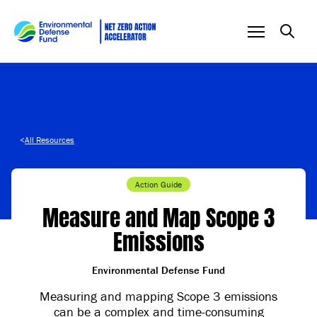
Skip to content
<
All Resources
Action Guide
Measure and Map Scope 3
Emissions
Environmental Defense Fund
Measuring and mapping Scope 3 emissions
can be a complex and time-consuming