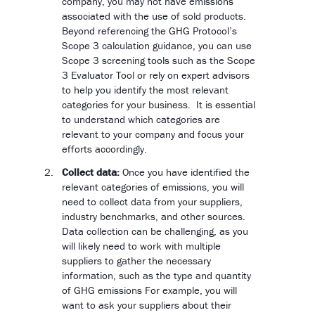
company, you may not have emissions
associated with the use of sold products.
Beyond referencing the GHG Protocol’s
Scope 3 calculation guidance, you can use
Scope 3 screening tools such as the Scope
3 Evaluator Tool or rely on expert advisors
to help you identify the most relevant
categories for your business. It is essential
to understand which categories are
relevant to your company and focus your
efforts accordingly.
Collect data:
Once you have identified the
relevant categories of emissions, you will
need to collect data from your suppliers,
industry benchmarks, and other sources.
Data collection can be challenging, as you
will likely need to work with multiple
suppliers to gather the necessary
information, such as the type and quantity
of GHG emissions For example, you will
want to ask your suppliers about their