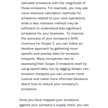
calculate emissions with the magnitude of
those emissions. For example, you may use
more intensive calculation methods for
emissions related to your core operations,
while a less intensive method may be
sufficient to understand less significant
emissions for your business. To improve
the accuracy of your company’s GHG
inventory for Scope 3, you can follow an
iterative approach by gathering more
specific and precise data for emission
hotspots. Many companies new to
assessing their Scope 3 emissions start by
using spend data, but by digging deeper into
emission hotspots you can uncover more
nuance and make more informed decisions
about how to reduce your company’s
emissions.
Once you have mapped your emissions
against your company’s supply chain, you can