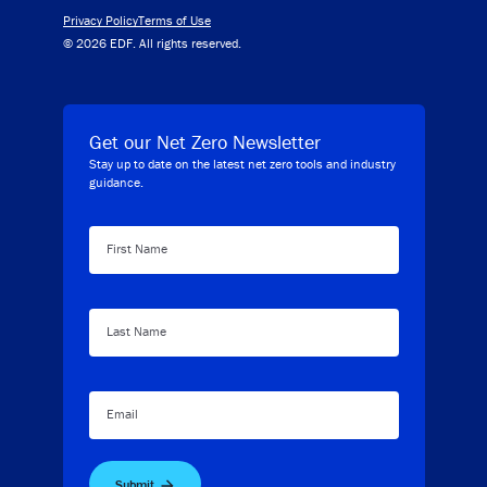
Privacy Policy
Terms of Use
© 2026 EDF. All rights reserved.
Get our Net Zero Newsletter
Stay up to date on the latest net zero tools and industry
guidance.
First Name
Last Name
Email
Submit