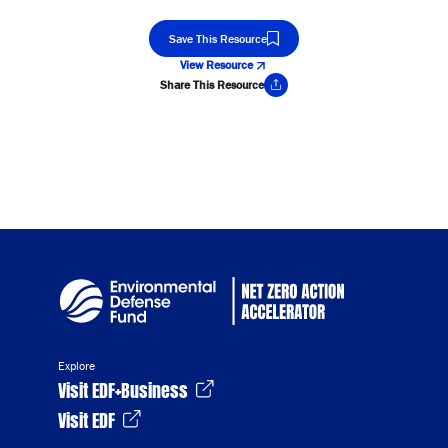
Save This Resource
View Resource
Share This Resource
Copy Link
Explore
Visit EDF+Business
Visit EDF