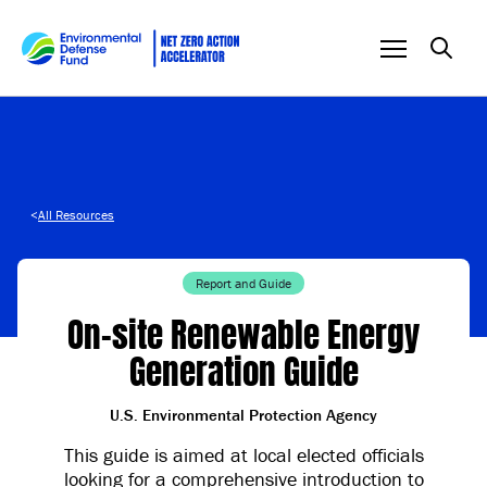
Skip to content
<
All Resources
Report and Guide
On-site Renewable Energy
Generation Guide
U.S. Environmental Protection Agency
This guide is aimed at local elected officials
looking for a comprehensive introduction to