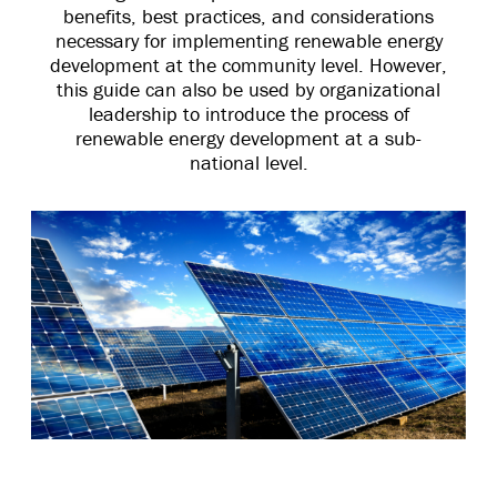
benefits, best practices, and considerations
necessary for implementing renewable energy
development at the community level. However,
this guide can also be used by organizational
leadership to introduce the process of
renewable energy development at a sub-
national level.