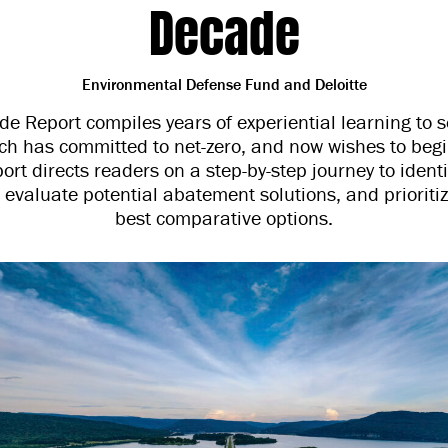
Decade
Environmental Defense Fund and Deloitte
e Report compiles years of experiential learning to s
ich has committed to net-zero, and now wishes to beg
port directs readers on a step-by-step journey to ident
 evaluate potential abatement solutions, and prioriti
best comparative options.