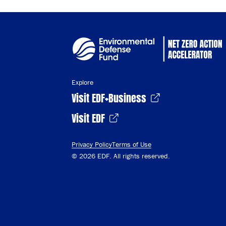
Explore
Visit EDF+Business
Visit EDF
Privacy Policy
Terms of Use
© 2026 EDF. All rights reserved.