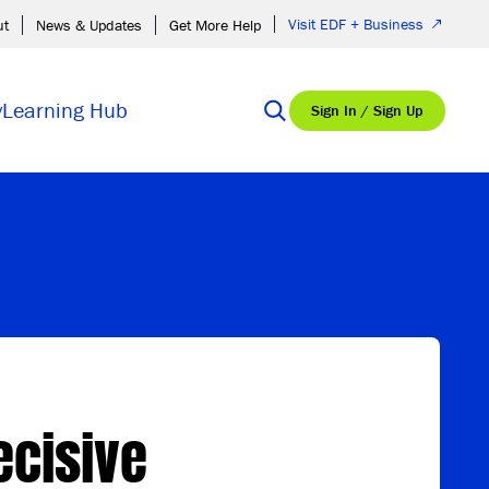
Visit EDF + Business
ut
News & Updates
Get More Help
y
Learning Hub
Sign In / Sign Up
ecisive