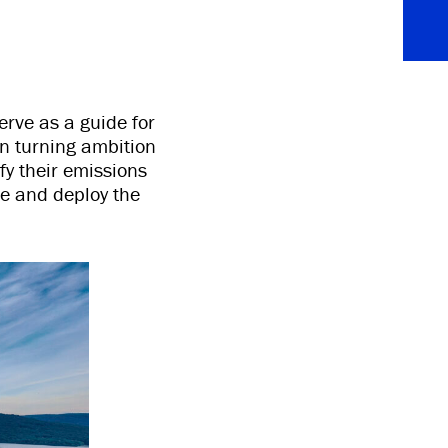
erve as a guide for
in turning ambition
ify their emissions
ze and deploy the