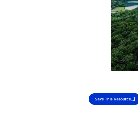
Save This Resource
Cop