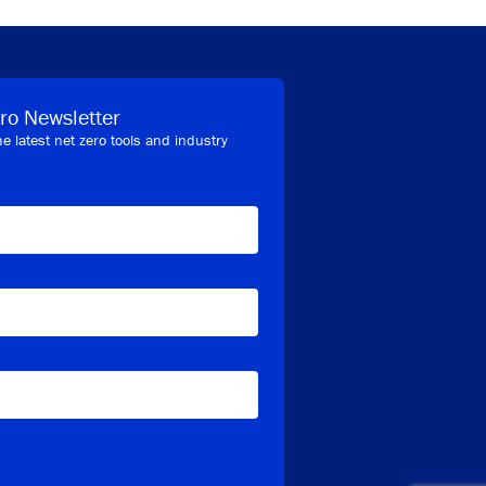
ro Newsletter
he latest net zero tools and industry