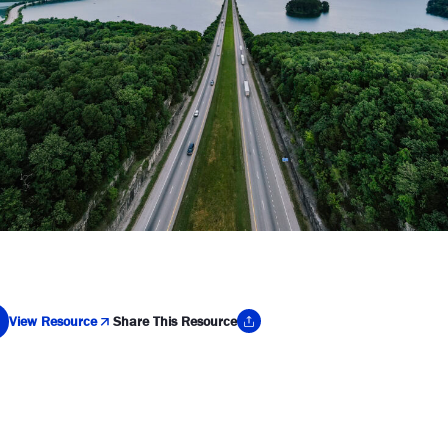
View Resource
Share This Resource
y Link