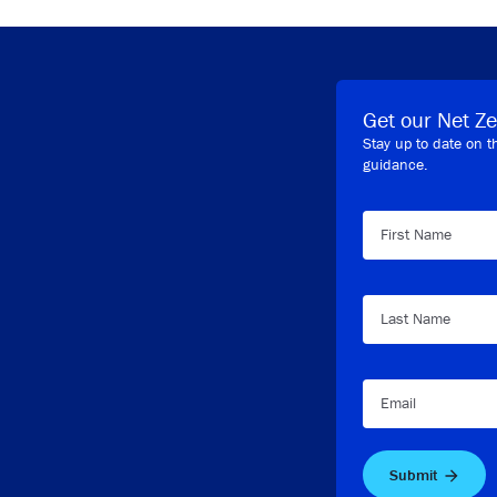
Get our Net Ze
Stay up to date on t
guidance.
First Name
Last Name
Email
Submit