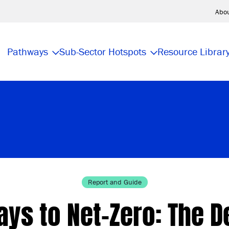
Abo
Pathways
Sub-Sector Hotspots
Resource Librar
Report and Guide
ys to Net-Zero: The D