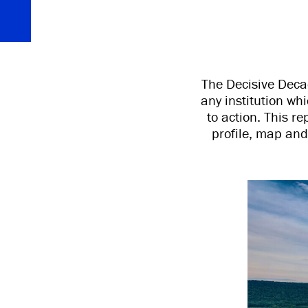
The Decisive Decad
any institution wh
to action. This re
profile, map and