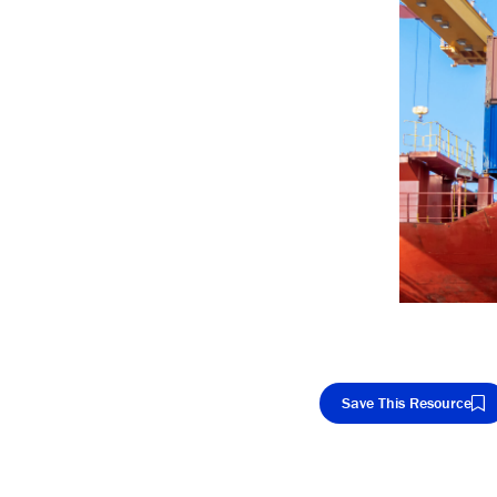
Save This Resource
Cop