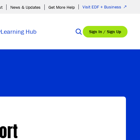
Visit EDF + Business
ut
News & Updates
Get More Help
y
Learning Hub
Sign In / Sign Up
ort