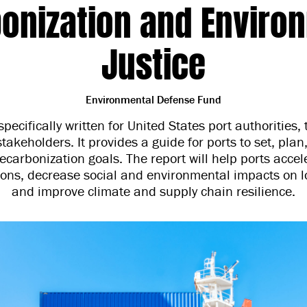
onization and Enviro
Justice
Environmental Defense Fund
specifically written for United States port authorities,
takeholders. It provides a guide for ports to set, pl
ecarbonization goals. The report will help ports acce
ions, decrease social and environmental impacts on l
and improve climate and supply chain resilience.