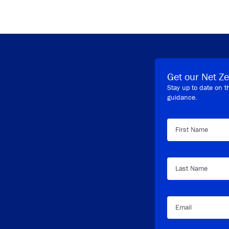
Get our Net Ze
Stay up to date on t
guidance.
First Name
Last Name
Email