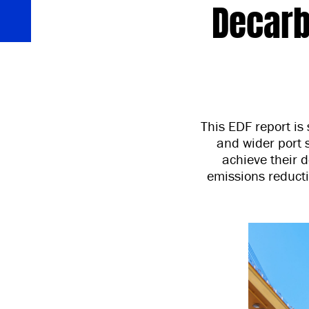
Decarb
This EDF report is 
and wider port s
achieve their d
emissions reduct