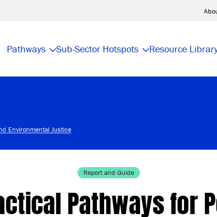
Abo
Pathways
Sub-Sector Hotspots
Resource Librar
and Environmental Justice
Report and Guide
actical Pathways for P