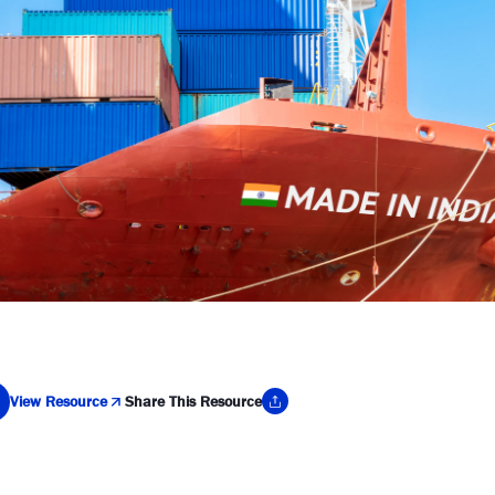
View Resource
Share This Resource
y Link