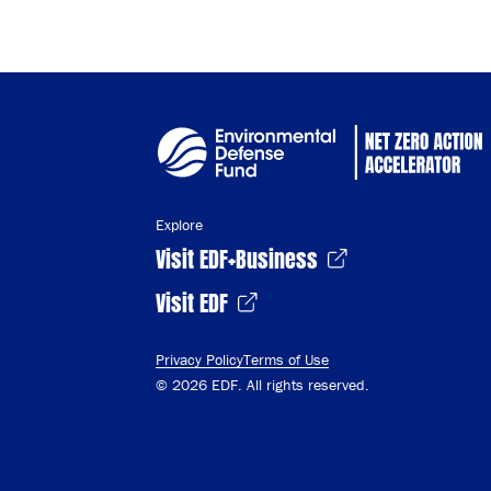
Explore
Visit EDF+Business
Visit EDF
Privacy Policy
Terms of Use
© 2026 EDF. All rights reserved.