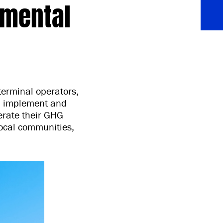
nmental
 terminal operators,
an, implement and
lerate their GHG
ocal communities,