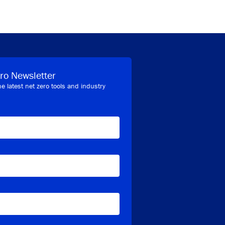
ro Newsletter
he latest net zero tools and industry