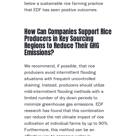
below a sustainable rice farming practice
that EDF has seen positive outcomes.
How Can Companies Support Rice
Producers in Key Sourcing
Regions to Reduce Their GHG
Emissions?
We recommend, if possible, that rice
producers avoid intermittent flooding
situations with frequent uncontrolled
draining. Instead, producers should utilize
mild-intermittent flooding methods with a
limited number of dry down periods to
minimize greenhouse gas emissions. EDF
research has found that this combination
can reduce the net climate impact of rice
cultivation at individual farms by up to 90%.
Furthermore, this method can be an
effective way to conserve water in