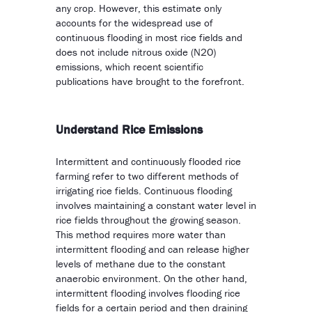
any crop. However, this estimate only
accounts for the widespread use of
continuous flooding in most rice fields and
does not include nitrous oxide (N2O)
emissions, which recent scientific
publications have brought to the forefront.
Understand Rice Emissions
Intermittent and continuously flooded rice
farming refer to two different methods of
irrigating rice fields. Continuous flooding
involves maintaining a constant water level in
rice fields throughout the growing season.
This method requires more water than
intermittent flooding and can release higher
levels of methane due to the constant
anaerobic environment. On the other hand,
intermittent flooding involves flooding rice
fields for a certain period and then draining