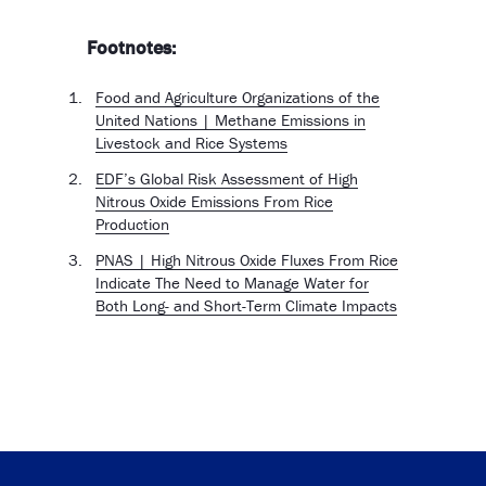
Footnotes:
Food and Agriculture Organizations of the
United Nations | Methane Emissions in
Livestock and Rice Systems
EDF’s Global Risk Assessment of High
Nitrous Oxide Emissions From Rice
Production
PNAS | High Nitrous Oxide Fluxes From Rice
Indicate The Need to Manage Water for
Both Long- and Short-Term Climate Impacts