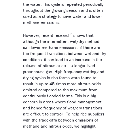
the water. This cycle is repeated periodically
throughout the growing season and is often
used as a strategy to save water and lower
methane emissions.
3
However, recent research
shows that
although the intermittent wet/dry method
can lower methane emissions, if there are
too frequent transitions between wet and dry
conditions, it can lead to an increase in the
release of nitrous oxide – a longer-lived
greenhouse gas. High frequency wetting and
drying cycles in rice farms were found to
result in up to 45 times more nitrous oxide
emitted compared to the maximum from
continuously flooded farms. This is a big
concern in areas where flood management
and hence frequency of wet/dry transitions
are difficult to control. To help rice suppliers
with the trade-offs between emissions of
methane and nitrous oxide, we highlight