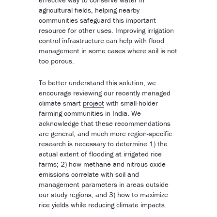
agricultural fields, helping nearby
communities safeguard this important
resource for other uses. Improving irrigation
control infrastructure can help with flood
management in some cases where soil is not
too porous.
To better understand this solution, we
encourage reviewing our recently managed
climate smart
project
with small-holder
farming communities in India. We
acknowledge that these recommendations
are general, and much more region-specific
research is necessary to determine 1) the
actual extent of flooding at irrigated rice
farms; 2) how methane and nitrous oxide
emissions correlate with soil and
management parameters in areas outside
our study regions; and 3) how to maximize
rice yields while reducing climate impacts.