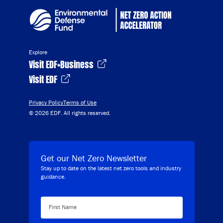
Explore
Visit EDF+Business
Visit EDF
Privacy Policy
Terms of Use
© 2026 EDF. All rights reserved.
Get our Net Zero Newsletter
Stay up to date on the latest net zero tools and industry
guidance.
First Name