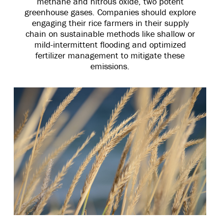
methane and nitrous oxide, two potent
greenhouse gases. Companies should explore
engaging their rice farmers in their supply
chain on sustainable methods like shallow or
mild-intermittent flooding and optimized
fertilizer management to mitigate these
emissions.