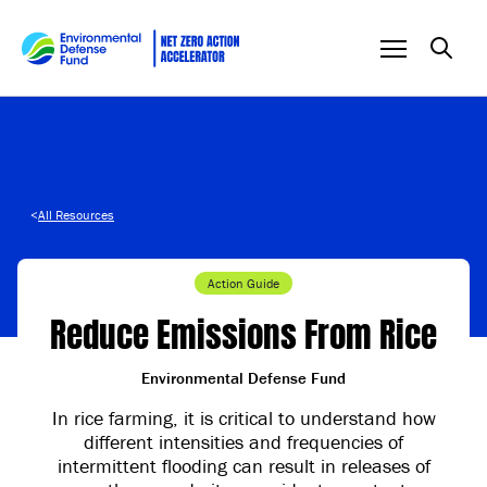
Skip to content
<
All Resources
Action Guide
Reduce Emissions From Rice
Environmental Defense Fund
In rice farming, it is critical to understand how
different intensities and frequencies of
intermittent flooding can result in releases of