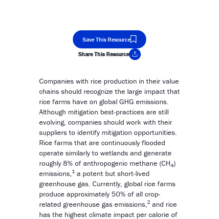
Save This Resource
Share This Resource
Copy Link
Companies with rice production in their value
chains should recognize the large impact that
rice farms have on global GHG emissions.
Although mitigation best-practices are still
evolving, companies should work with their
suppliers to identify mitigation opportunities.
Rice farms that are continuously flooded
operate similarly to wetlands and generate
roughly 8% of anthropogenic methane (CH
)
4
1
emissions,
a potent but short-lived
greenhouse gas. Currently, global rice farms
produce approximately 50% of all crop-
2
related greenhouse gas emissions,
and rice
has the highest climate impact per calorie of